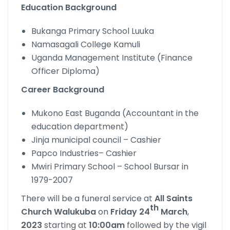
Education Background
Bukanga Primary School Luuka
Namasagali College Kamuli
Uganda Management Institute (Finance
Officer Diploma)
Career Background
Mukono East Buganda (Accountant in the
education department)
Jinja municipal council – Cashier
Papco Industries– Cashier
Mwiri Primary School – School Bursar in
1979-2007
There will be a funeral service at
All
Saints
th
Church
Walukuba
on
Friday
24
March
,
2023
starting at
10:00am
followed by the vigil