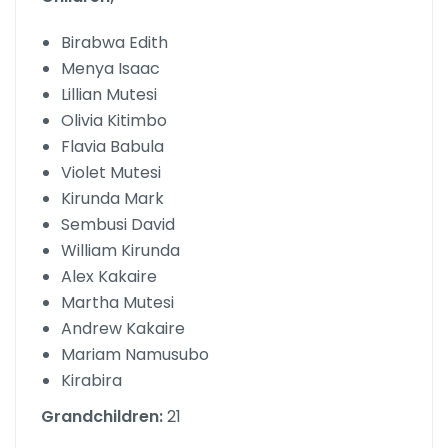
Birabwa Edith
Menya Isaac
Lillian Mutesi
Olivia Kitimbo
Flavia Babula
Violet Mutesi
Kirunda Mark
Sembusi David
William Kirunda
Alex Kakaire
Martha Mutesi
Andrew Kakaire
Mariam Namusubo
Kirabira
Grandchildren:
21