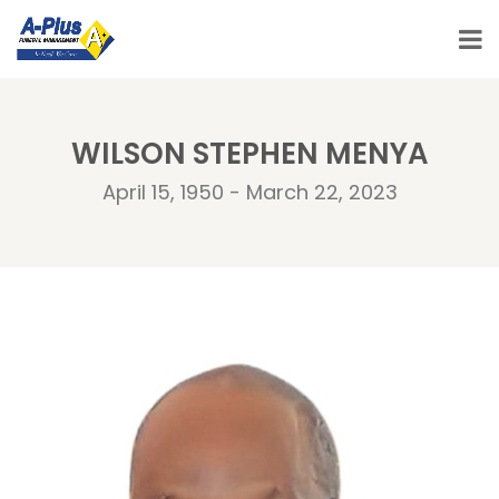
WILSON STEPHEN MENYA
April 15, 1950 - March 22, 2023