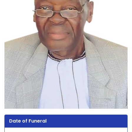
Date of Funeral