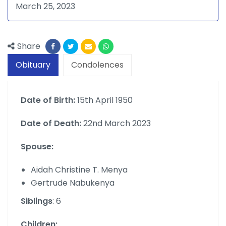
March 25, 2023
Share
Obituary
Condolences
Date of Birth:
15th April 1950
Date of Death:
22nd March 2023
Spouse:
Aidah Christine T. Menya
Gertrude Nabukenya
Siblings
: 6
Children;