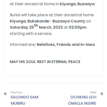
at their ancestral home in
Kiyunga
,
Buzaaya
Burial will take place at their ancestral home
Kiyunga
,
Bukakande
–
Buzaaya
County
on
th
Saturday 25
March
,
2023
at
02:00pm
starting with a service
.
Informed are
; Relatives, Friends and in-laws
MAY HIS SOUL REST IN ETERNAL PEACE
Previous
Next
SALONGO SAM
OCHIENG LEVI
MUBIRU
OMALLA NGIIRE