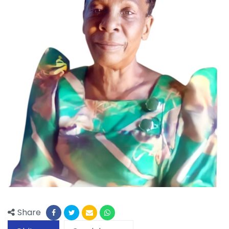
Share