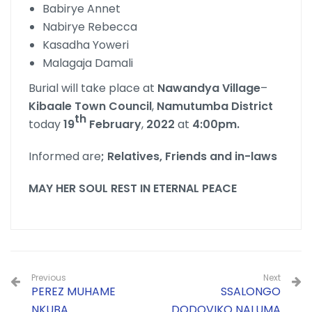
Babirye Annet
Nabirye Rebecca
Kasadha Yoweri
Malagaja Damali
Burial will take place at
Nawandya
Village
–
Kibaale
Town
Council
,
Namutumba
District
th
today
19
February
,
2022
at
4:00pm.
Informed are
; Relatives, Friends and in-laws
MAY HER SOUL REST IN ETERNAL PEACE
Previous
Next
PEREZ MUHAME
SSALONGO
NKUBA
DODOVIKO NALUMA