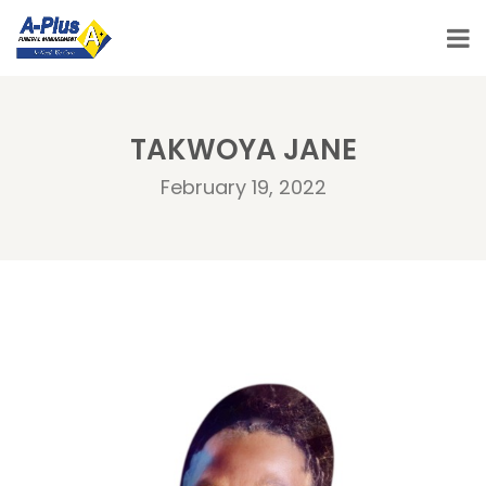
TAKWOYA JANE
February 19, 2022