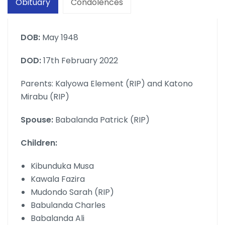
Obituary
Condolences
DOB:
May 1948
DOD:
17th February 2022
Parents: Kalyowa Element (RIP) and Katono
Mirabu (RIP)
Spouse:
Babalanda Patrick (RIP)
Children:
Kibunduka Musa
Kawala Fazira
Mudondo Sarah (RIP)
Babulanda Charles
Babalanda Ali