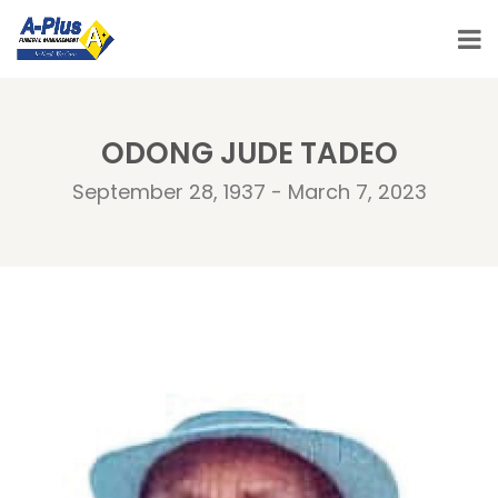
ODONG JUDE TADEO
September 28, 1937 - March 7, 2023