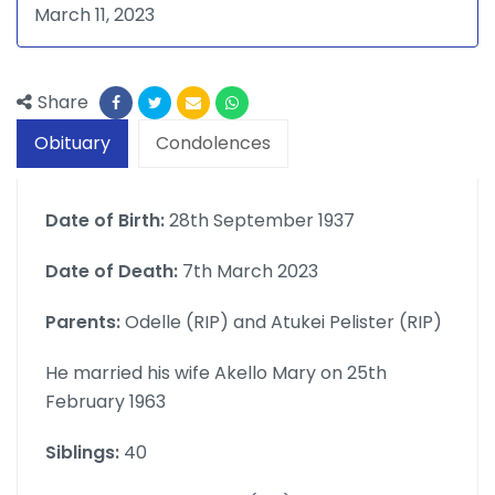
March 11, 2023
Share
Obituary
Condolences
Date of Birth:
28th September 1937
Date of Death:
7th March 2023
Parents:
Odelle (RIP) and Atukei Pelister (RIP)
He married his wife Akello Mary on 25th
February 1963
Siblings:
40