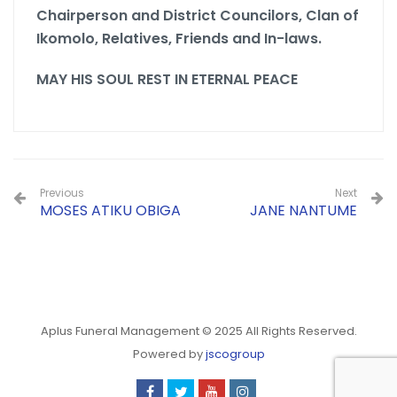
Chairperson and District Councilors,
Clan of
Ikomolo,
Relatives, Friends and In-laws.
MAY HIS SOUL REST IN ETERNAL PEACE
Previous
Next
MOSES ATIKU OBIGA
JANE NANTUME
Aplus Funeral Management © 2025 All Rights Reserved.
Powered by
jscogroup