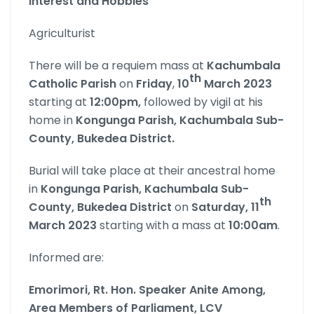
Interest and Hobbies
Agriculturist
There will be a requiem mass at
Kachumbala
th
Catholic Parish
on
Friday
,
10
March 2023
starting at
12:00pm,
followed by vigil at his
home in
Kongunga Parish, Kachumbala Sub-
County, Bukedea District.
Burial will take place at their ancestral home
in
Kongunga Parish, Kachumbala Sub-
th
County, Bukedea District
on
Saturday, 11
March 2023
starting with a mass at
10:00am
.
Informed are:
Emorimori,
Rt. Hon. Speaker Anite Among,
Area Members of Parliament,
LCV