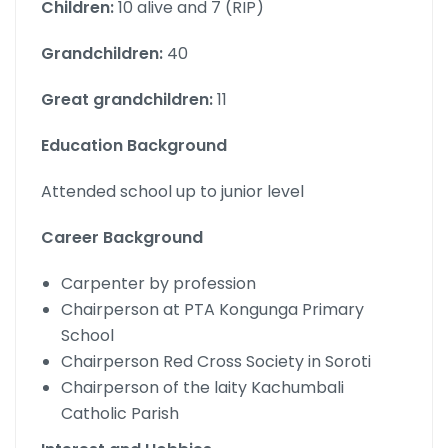
Children:
10 alive and 7 (RIP)
Grandchildren:
40
Great grandchildren:
11
Education Background
Attended school up to junior level
Career Background
Carpenter by profession
Chairperson at PTA Kongunga Primary
School
Chairperson Red Cross Society in Soroti
Chairperson of the laity Kachumbali
Catholic Parish