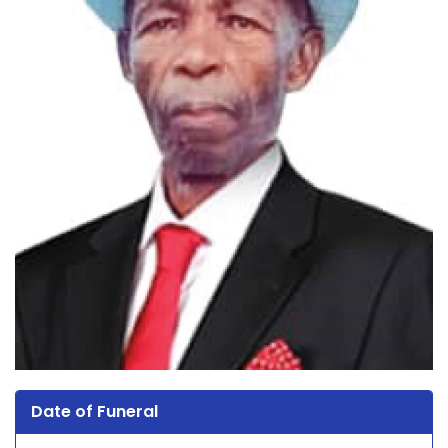
Date of Funeral