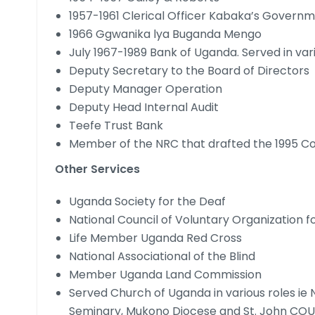
1957-1961 Clerical Officer Kabaka’s Gover
1966 Ggwanika lya Buganda Mengo
July 1967-1989 Bank of Uganda. Served in vari
Deputy Secretary to the Board of Directors
Deputy Manager Operation
Deputy Head Internal Audit
Teefe Trust Bank
Member of the NRC that drafted the 1995 Co
Other Services
Uganda Society for the Deaf
National Council of Voluntary Organization 
Life Member Uganda Red Cross
National Associational of the Blind
Member Uganda Land Commission
Served Church of Uganda in various roles 
Seminary, Mukono Diocese and St. John CO