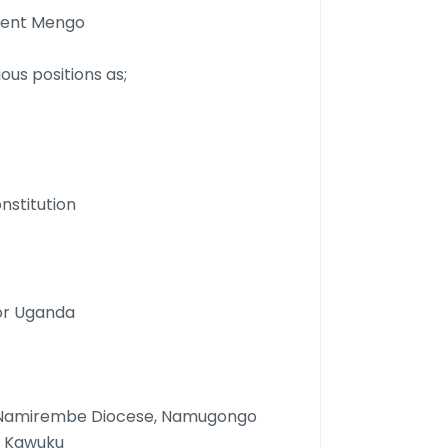
nment Mengo
ous positions as;
nstitution
for Uganda
ie Namirembe Diocese, Namugongo
U Kawuku