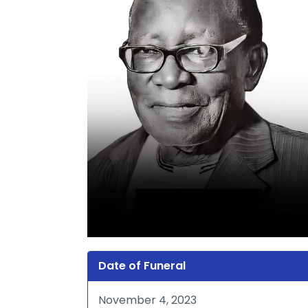
Date of Funeral
November 4, 2023