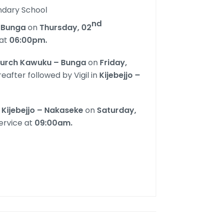
ndary School
nd
Bunga
on
Thursday, 02
at
06:00pm.
hurch Kawuku – Bunga
on
Friday,
eafter followed by Vigil in
Kijebejjo –
Kijebejjo – Nakaseke
on
Saturday,
ervice at
09:00am.