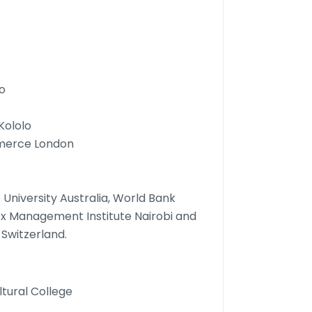
o
Kololo
mmerce London
University Australia, World Bank
ex Management Institute Nairobi and
Switzerland.
ltural College