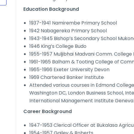
Education Background
1937-1941 Namirembe Primary School
1942 Nabagereka Primary School
1943-1945 Bishop’s Secondary School Mukon
1946 King’s College Budo
1955-1957 Muljibhai Madvani Comm. College 
1961-1965 Balham & Tooting College of Co
1965-1966 Exeter University Devon
1969 Chartered Banker Institute
Attended various courses in Edmond College 
Washington DC, London Business School, Int
International Management Institute Geneva 
Career Background
1947-1953 Clerical Officer at Bukalasa Agricu
1954-1957 Gailey & Roberts