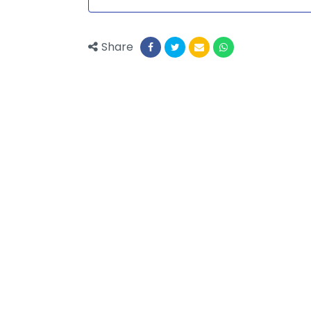
Share