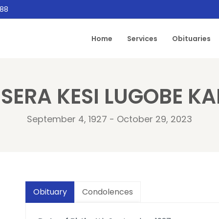
888
Home
Services
Obituaries
SERA KESI LUGOBE K
September 4, 1927 - October 29, 2023
Obituary
Condolences