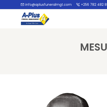
info@aplusfuneralmgt.com
+256 782 482 
MESU