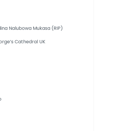
lina Nalubowa Mukasa (RIP)
orge’s Cathedral UK
o