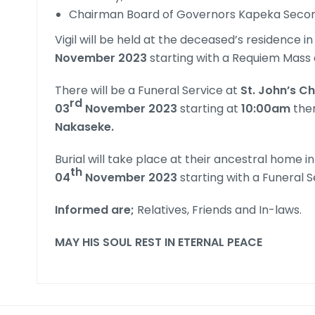
Chairman Board of Governors Kapeka Seco
Vigil will be held at the deceased’s residence in
November 2023
starting with a Requiem Mass 
There will be a Funeral Service at
St. John’s C
rd
03
November 2023
starting at
10:00am
ther
Nakaseke.
Burial will take place at their ancestral home in
th
04
November 2023
starting with a Funeral S
Informed are;
Relatives, Friends and In-laws.
MAY HIS SOUL REST IN ETERNAL PEACE