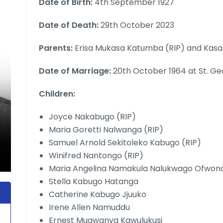
Date of Birth:
4th September 1927
Date of Death:
29th October 2023
Parents:
Erisa Mukasa Katumba (RIP) and Kasa
Date of Marriage:
20th October 1964 at St. Ge
Children:
Joyce Nakabugo (RIP)
Maria Goretti Nalwanga (RIP)
Samuel Arnold Sekitoleko Kabugo (RIP)
Winifred Nantongo (RIP)
Maria Angelina Namakula Nalukwago Ofwon
Stella Kabugo Hatanga
Catherine Kabugo Jjuuko
Irene Allen Namuddu
Ernest Mugwanya Kawulukusi