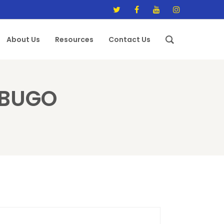
About Us
Resources
Contact Us
ABUGO