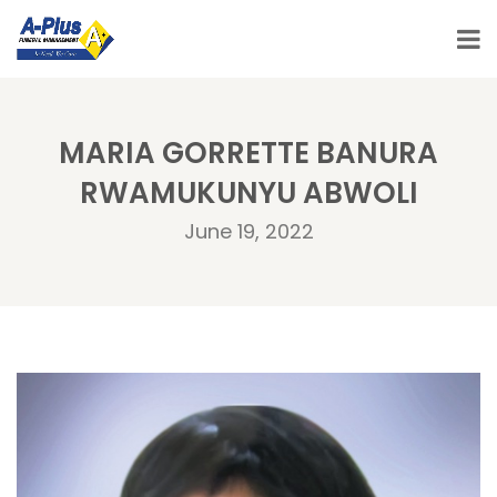
MARIA GORRETTE BANURA
RWAMUKUNYU ABWOLI
June 19, 2022