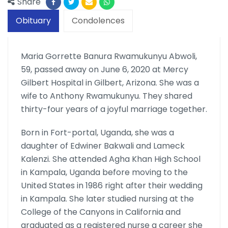
Share
Obituary
Condolences
Maria Gorrette Banura Rwamukunyu Abwoli,
59, passed away on June 6, 2020 at Mercy
Gilbert Hospital in Gilbert, Arizona. She was a
wife to Anthony Rwamukunyu. They shared
thirty-four years of a joyful marriage together.
Born in Fort-portal, Uganda, she was a
daughter of Edwiner Bakwali and Lameck
Kalenzi. She attended Agha Khan High School
in Kampala, Uganda before moving to the
United States in 1986 right after their wedding
in Kampala. She later studied nursing at the
College of the Canyons in California and
graduated as a registered nurse a career she