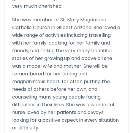
very much cherished.
She was member of St. Mary Magdalene
Catholic Church in Gilbert Arizona. She loved a
wide range of activities including travelling
with her family, cooking for her family and
friends, and telling the very many beautiful
stories of her growing up and above all she
was a model wife and mother. She will be
remembered for her caring and
magnanimous heart, for often putting the
needs of others before her own, and
counseling many young people facing
difficulties in their lives. She was a wonderful
nurse loved by her patients and always
looking for a positive aspect in every situation
or difficulty.