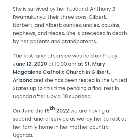
She is survived by her husband, Anthony B
Rwamukunyu; their three sons, Gilbert,
Norbert, and Albert; aunties, uncles, cousins,
nephews, and nieces. She is preceded in death
by her parents and grandparents.
The first funeral service was held on Friday
,
June 12, 2020
at 10:00 am
at St. Mary
Magdalene Catholic Church
in
Gilbert,
Arizona
and she has been rested in the United
States up to this time pending a final rest in
Uganda after Covid-19 subsided.
th
On
June the 19
2022
we are having a
second funeral service as we lay her to rest at
her family home in her mother country
Uganda.