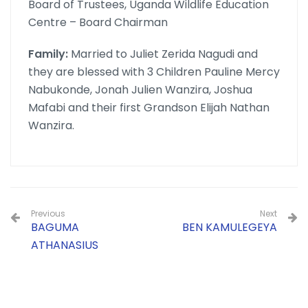
Board of Trustees, Uganda Wildlife Education
Centre – Board Chairman
Family:
Married to Juliet Zerida Nagudi and
they are blessed with 3 Children Pauline Mercy
Nabukonde, Jonah Julien Wanzira, Joshua
Mafabi and their first Grandson Elijah Nathan
Wanzira.
Previous
Next
BAGUMA
BEN KAMULEGEYA
ATHANASIUS