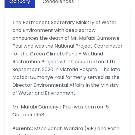
Obituary
Condolences
The Permanent Secretary Ministry of Water
and Environment with deep sorrow
announces the death of Mr. Mafabi Gumonye
Paul who was the National Project Coordinator
for the Green Climate Fund – Wetland
Restoration Project which occurred on 15th
September, 2020 in Victoria Hospital. The late
Mafabi Gumonye Paul formerly served as the
Director Environmental Affairs in the Ministry
of Water and Environment.
Mr. Mafabi Gumonye Paul was born on 16
October 1958.
Parents:
Mzee Jonah Wanzira (RIP) and Faith