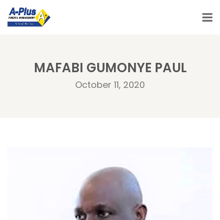
MAFABI GUMONYE PAUL
October 11, 2020