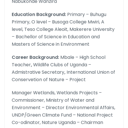
Nabukonde Wanzira
Education Background:
Primary – Buhugu
Primary, O level – Busoga College Mwiri, A
level, Teso College Aleoit, Makerere University
– Bachellor of Science in Education and
Masters of Science in Environment
Career Background:
Mbale – High School
Teacher
,
Wildlife Clubs of Uganda –
Admistrative Secretary
,
International Union of
Conservetion of Nature – Project
Manager Wetlands, Wetlands Projects –
Commissioner, Ministry of Water and
Environment – Director Environmental Affairs,
UNDP/Green Climate Fund – National Project
Co-odinator, Nature Uganda – Chairman