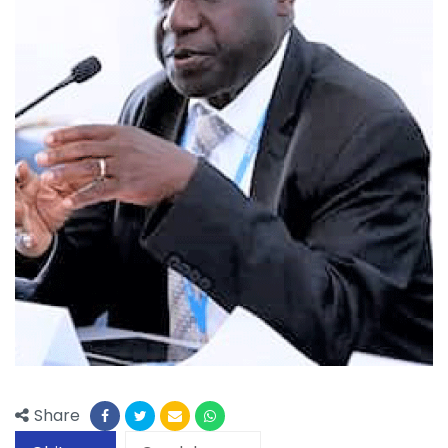
Share