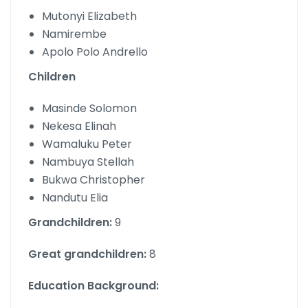
Mutonyi Elizabeth
Namirembe
Apolo Polo Andrello
Children
Masinde Solomon
Nekesa Elinah
Wamaluku Peter
Nambuya Stellah
Bukwa Christopher
Nandutu Elia
Grandchildren:
9
Great grandchildren:
8
Education Background: