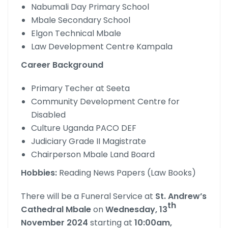
Nabumali Day Primary School
Mbale Secondary School
Elgon Technical Mbale
Law Development Centre Kampala
Career Background
Primary Techer at Seeta
Community Development Centre for
Disabled
Culture Uganda PACO DEF
Judiciary Grade II Magistrate
Chairperson Mbale Land Board
Hobbies:
Reading News Papers (Law Books)
There will be a Funeral Service at
St. Andrew’s
th
Cathedral Mbale
on
Wednesday, 13
November
2024
starting at
10:00am,