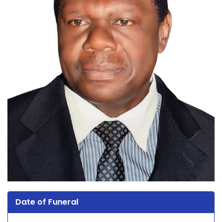
Date of Funeral