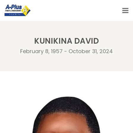
KUNIKINA DAVID
February 8, 1957 - October 31, 2024