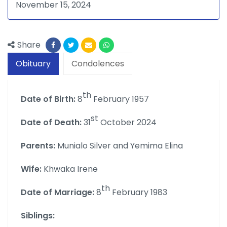
November 15, 2024
Share
Obituary
Condolences
th
Date of Birth:
8
February 1957
st
Date of Death:
31
October 2024
Parents:
Munialo Silver and Yemima Elina
Wife:
Khwaka Irene
th
Date of Marriage:
8
February 1983
Siblings: