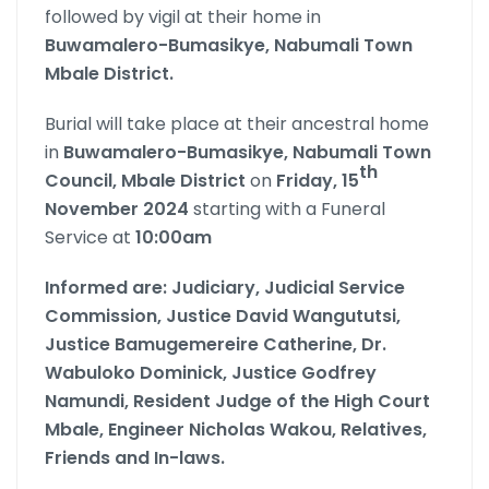
followed by vigil at their home in
Buwamalero-Bumasikye, Nabumali Town
Mbale District.
Burial will take place at their ancestral home
in
Buwamalero-Bumasikye, Nabumali Town
th
Council, Mbale District
on
Friday, 15
November 2024
starting with a Funeral
Service at
10:00am
Informed are:
Judiciary, Judicial Service
Commission, Justice David Wangututsi,
Justice Bamugemereire Catherine, Dr.
Wabuloko Dominick, Justice Godfrey
Namundi, Resident Judge of the High Court
Mbale, Engineer Nicholas Wakou, Relatives,
Friends and In-laws.