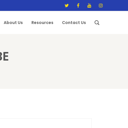
About Us
Resources
Contact Us
BE