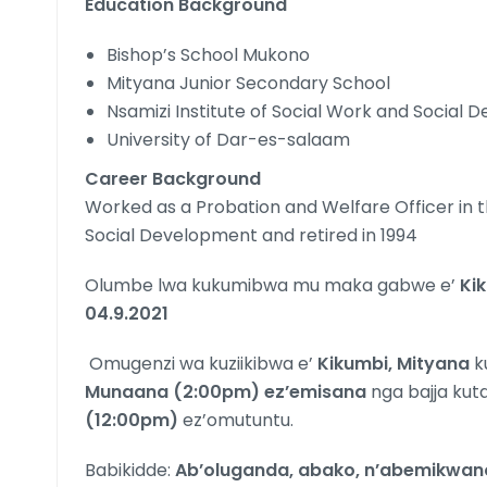
Education Background
Bishop’s School Mukono
Mityana Junior Secondary School
Nsamizi Institute of Social Work and Social
University of Dar-es-salaam
Career Background
Worked as a Probation and Welfare Officer in t
Social Development and retired in 1994
Olumbe lwa kukumibwa mu maka gabwe e’
Ki
04.9.2021
Omugenzi wa kuziikibwa e’
Kikumbi, Mityana
k
Munaana (2:00pm) ez’emisana
nga bajja ku
(12:00pm)
ez’omutuntu.
Babikidde:
Ab’oluganda, abako, n’abemikwan