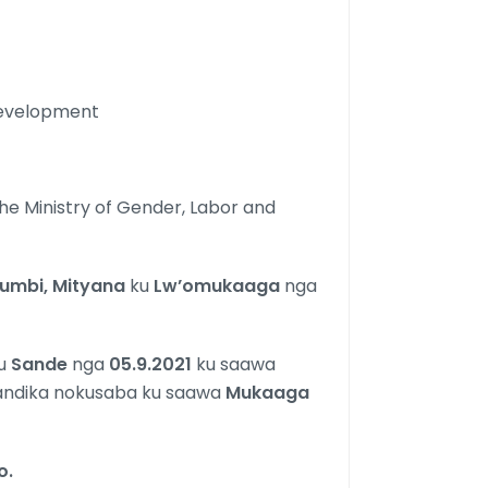
 Development
he Ministry of Gender, Labor and
kumbi, Mityana
ku
Lw’omukaaga
nga
u
Sande
nga
05.9.2021
ku saawa
tandika nokusaba ku saawa
Mukaaga
o.