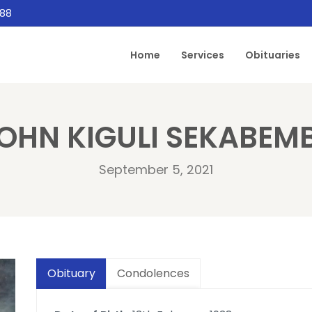
888
Home
Services
Obituaries
OHN KIGULI SEKABEM
September 5, 2021
Obituary
Condolences