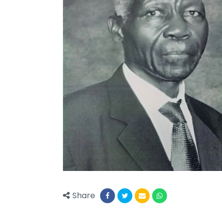
Share