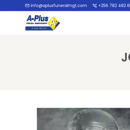
info@aplusfuneralmgt.com
+256 782 482 
J