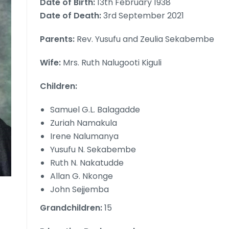
Date of Birth:
13th February 1938
Date of Death:
3rd September 2021
Parents:
Rev. Yusufu and Zeulia Sekabembe
Wife:
Mrs. Ruth Nalugooti Kiguli
Children:
Samuel G.L. Balagadde
Zuriah Namakula
Irene Nalumanya
Yusufu N. Sekabembe
Ruth N. Nakatudde
Allan G. Nkonge
John Sejjemba
Grandchildren:
15