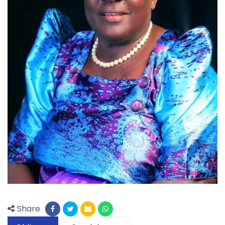
Share