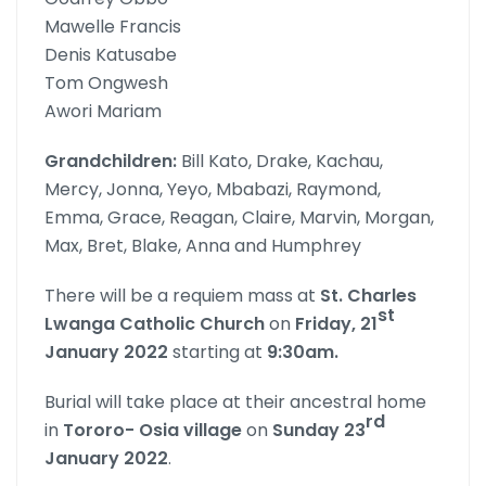
Mawelle Francis
Denis Katusabe
Tom Ongwesh
Awori Mariam
Grandchildren:
Bill Kato, Drake, Kachau,
Mercy, Jonna, Yeyo, Mbabazi, Raymond,
Emma, Grace, Reagan, Claire, Marvin, Morgan,
Max, Bret, Blake, Anna and Humphrey
There will be a requiem mass at
St. Charles
st
Lwanga Catholic
Church
on
Friday, 21
January 2022
starting at
9:30am.
Burial will take place at their ancestral home
rd
in
Tororo- Osia village
on
Sunday 23
January 2022
.