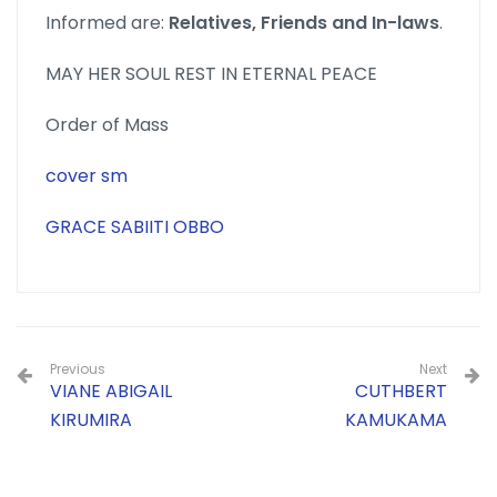
Informed are:
Relatives, Friends and In-laws
.
MAY HER SOUL REST IN ETERNAL PEACE
Order of Mass
cover sm
GRACE SABIITI OBBO
Previous
Next
VIANE ABIGAIL
CUTHBERT
KIRUMIRA
KAMUKAMA