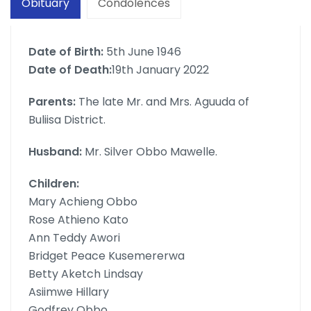
Obituary
Condolences
Date of Birth:
5th June 1946
Date of Death:
19th January 2022
Parents:
The late Mr. and Mrs. Aguuda of
Buliisa District.
Husband:
Mr. Silver Obbo Mawelle.
Children:
Mary Achieng Obbo
Rose Athieno Kato
Ann Teddy Awori
Bridget Peace Kusemererwa
Betty Aketch Lindsay
Asiimwe Hillary
Godfrey Obbo