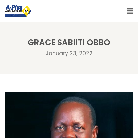
GRACE SABIITI OBBO
January 23, 2022