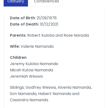
Obituary
Condolences
Date of Birth
: 21/09/1976
Date of Death:
31/12/2021
Parents:
Robert Kuloba and Rose Nanzala
Wife:
Valerie Namanda
Children
Jeremy Kuloba Namanda
Micah Kutosi Namanda
Jeremiah Weswa
Siblings; Godfrey Weswa, Alvenia Namanda,
Son Namanda, Habert Namanda and
Casandra Namanda.