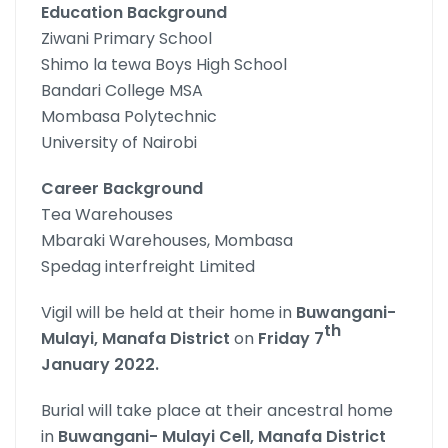
Education Background
Ziwani Primary School
Shimo la tewa Boys High School
Bandari College MSA
Mombasa Polytechnic
University of Nairobi
Career Background
Tea Warehouses
Mbaraki Warehouses, Mombasa
Spedag interfreight Limited
Vigil will be held at their home in
Buwangani-
th
Mulayi, Manafa
District
on
Friday 7
January 2022.
Burial will take place at their ancestral home
in
Buwangani-
Mulayi Cell, Manafa District