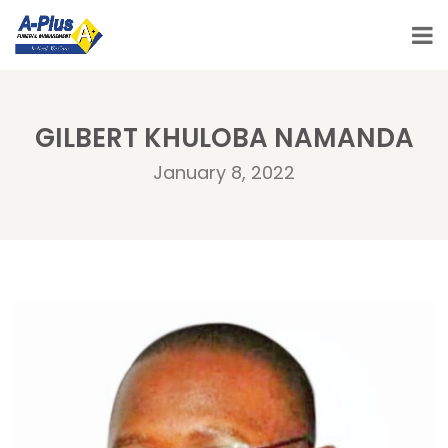
GILBERT KHULOBA NAMANDA
January 8, 2022