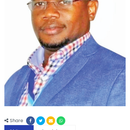
Share