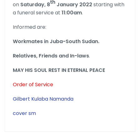
th
on
Saturday, 8
January 2022
starting with
a funeral service at
11:00am
.
Informed are:
Workmates in Juba-South Sudan.
Relatives, Friends and In-laws
.
MAY HIS SOUL REST IN ETERNAL PEACE
Order of Service
Gilbert Kulaba Namanda
cover sm