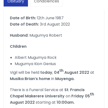
Obituary
Condolences
Date of Birth:
12th June 1987
Date of Death:
3rd August 2022
Husband:
Mugumya Robert
Children
Albert Mugumya Rock
Mugumya Kion Genius
th
Vigil will be held
today
,
04
August 2022
at
Musika Brian’s home
in
Muyenga.
There is a Funeral Service at
St
.
Francis
th
Chapel Makerere University
on
Friday 05
August 2022
starting at
10:00am.