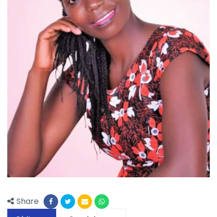
Share