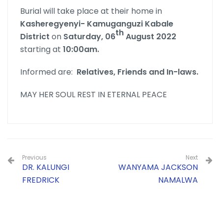
Burial will take place at their home in
Kasheregyenyi- Kamuganguzi Kabale
th
District
on
Saturday, 06
August 2022
starting at
10:00am.
Informed are:
Relatives, Friends and In-laws.
MAY HER SOUL REST IN ETERNAL PEACE
Previous
Next
DR. KALUNGI
WANYAMA JACKSON
FREDRICK
NAMALWA