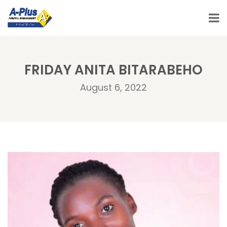
FRIDAY ANITA BITARABEHO
August 6, 2022