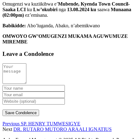
Omugenzi wa kuziikibwa e’
Mubende, Kyenda Town Council-
Saaka LCI
ku
Lw’okubiri
nga
13.08.2024 ku
saawa
Munaana
(02:00pm)
ez’emisana.
Babikidde:
Abo’luganda, Abako, n’abemikwano
OMWOYO GW’OMUGENZI MUKAMA AGUWUMUZE
MIREMBE
Leave a Condolence
Previous
SP. HENRY TUMWESIGYE
Next
DR. RUTARO MUTORO ARAALI IGNATIUS