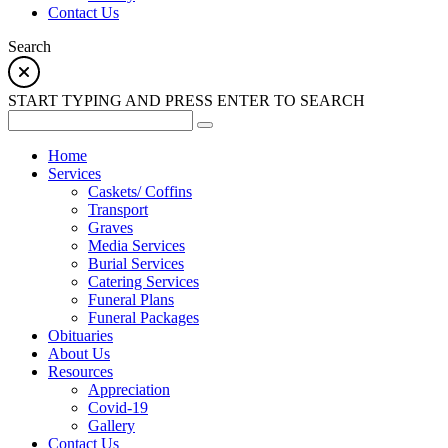
Contact Us
Search
START TYPING AND PRESS ENTER TO SEARCH
Home
Services
Caskets/ Coffins
Transport
Graves
Media Services
Burial Services
Catering Services
Funeral Plans
Funeral Packages
Obituaries
About Us
Resources
Appreciation
Covid-19
Gallery
Contact Us