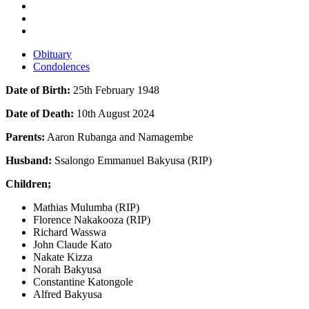
Obituary
Condolences
Date of Birth:
25th February 1948
Date of Death:
10th August 2024
Parents:
Aaron Rubanga and Namagembe
Husband:
Ssalongo Emmanuel Bakyusa (RIP)
Children;
Mathias Mulumba (RIP)
Florence Nakakooza (RIP)
Richard Wasswa
John Claude Kato
Nakate Kizza
Norah Bakyusa
Constantine Katongole
Alfred Bakyusa