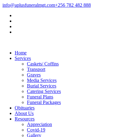
info@aplusfuneralmgt.com
+256 782 482 888
Home
Services
Caskets/ Coffins
Transport
Graves
Media Services
Burial Services
Catering Services
Funeral Plans
Funeral Packages
Obituaries
About Us
Resources
Appreciation
Covid-19
Gallery