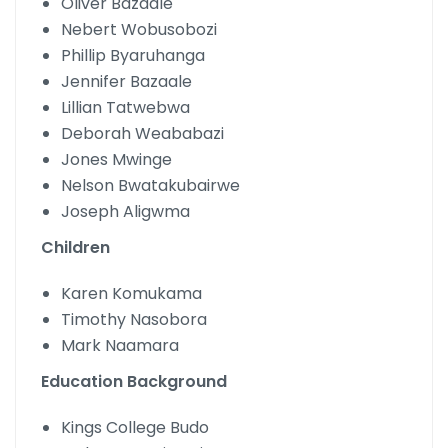
Oliver Bazaale
Nebert Wobusobozi
Phillip Byaruhanga
Jennifer Bazaale
Lillian Tatwebwa
Deborah Weababazi
Jones Mwinge
Nelson Bwatakubairwe
Joseph Aligwma
Children
Karen Komukama
Timothy Nasobora
Mark Naamara
Education Background
Kings College Budo