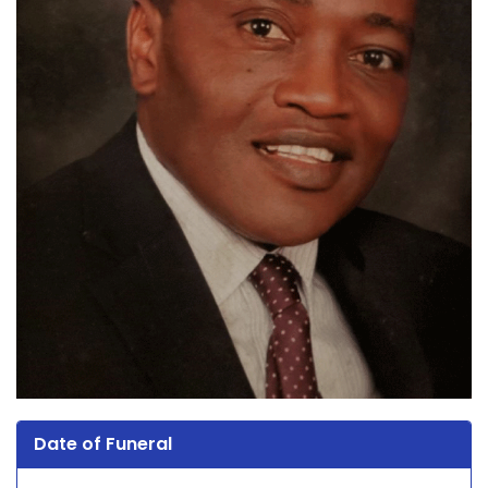
Date of Funeral