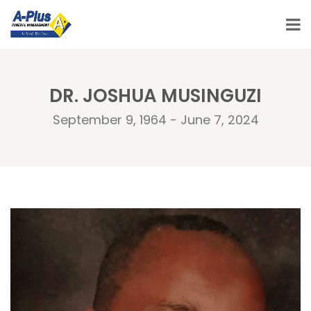
DR. JOSHUA MUSINGUZI
September 9, 1964 - June 7, 2024