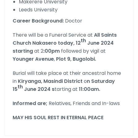
Makerere University
Leeds University
Career Background:
Doctor
There will be a Funeral Service at
All Saints
th
Church Nakasero today, 12
June 2024
starting
at 2
:00pm
followed by vigil at
Younger Avenue
,
Plot 9, Bugolobi.
Burial will take place at their ancestral home
in
Kiryanga, Masindi District
o
n Saturday
th
15
June 2024 s
tarting at
11:00am.
Informed are;
Relatives, Friends and In-laws
MAY HIS SOUL REST IN ETERNAL PEACE