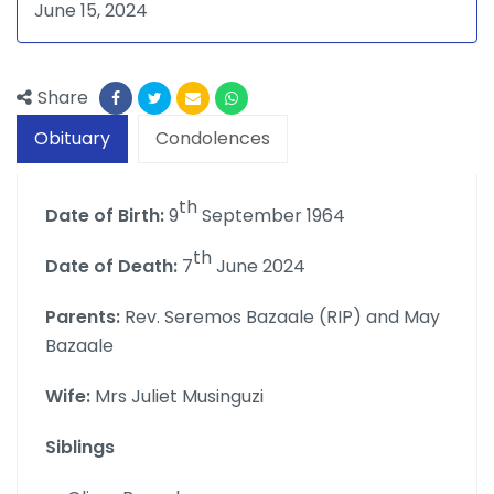
June 15, 2024
Share
Obituary
Condolences
th
Date of Birth:
9
September 1964
th
Date of Death:
7
June 2024
Parents:
Rev. Seremos Bazaale (RIP) and May
Bazaale
Wife:
Mrs Juliet Musinguzi
Siblings