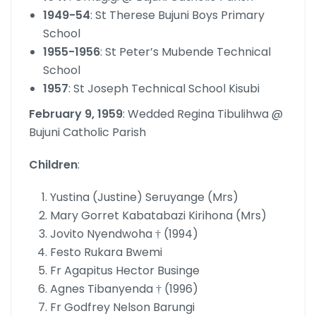
1949-54
: St Therese Bujuni Boys Primary
School
1955-1956
: St Peter’s Mubende Technical
School
1957
: St Joseph Technical School Kisubi
February 9, 1959
: Wedded Regina Tibulihwa @
Bujuni Catholic Parish
Children
:
Yustina (Justine) Seruyange (Mrs)
Mary Gorret Kabatabazi Kirihona (Mrs)
Jovito Nyendwoha † (1994)
Festo Rukara Bwemi
Fr Agapitus Hector Businge
Agnes Tibanyenda † (1996)
Fr Godfrey Nelson Barungi