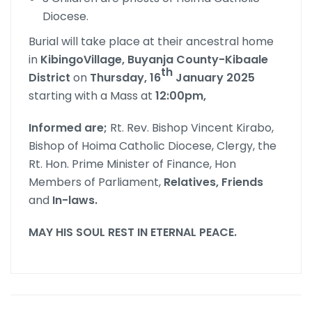
Diocese.
Burial will take place at their ancestral home
in
KibingoVillage, Buyanja County-Kibaale
th
District
on
Thursday, 16
January 2025
starting with a Mass at
12:00pm,
Informed are
;
Rt. Rev. Bishop Vincent Kirabo,
Bishop of Hoima Catholic Diocese, Clergy, the
Rt. Hon. Prime Minister of Finance, Hon
Members of Parliament,
Relatives, Friends
and
In-laws
.
MAY HIS SOUL REST IN ETERNAL PEACE
.