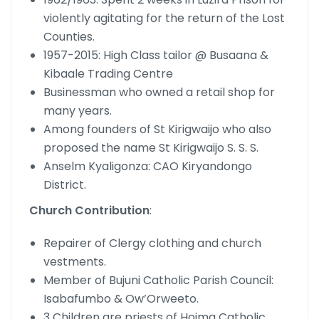
violently agitating for the return of the Lost
Counties.
1957-2015: High Class tailor @ Busaana &
Kibaale Trading Centre
Businessman who owned a retail shop for
many years.
Among founders of St Kirigwaijo who also
proposed the name St Kirigwaijo S. S. S.
Anselm Kyaligonza: CAO Kiryandongo
District.
Church Contribution
:
Repairer of Clergy clothing and church
vestments.
Member of Bujuni Catholic Parish Council:
Isabafumbo & Ow’Orweeto.
3 Children are priests of Hoima Catholic