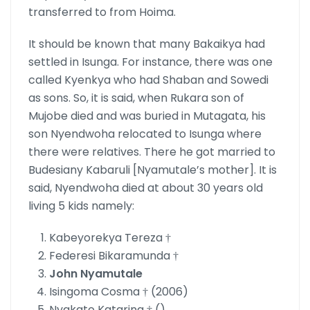
transferred to from Hoima.
It should be known that many Bakaikya had
settled in Isunga. For instance, there was one
called Kyenkya who had Shaban and Sowedi
as sons. So, it is said, when Rukara son of
Mujobe died and was buried in Mutagata, his
son Nyendwoha relocated to Isunga where
there were relatives. There he got married to
Budesiany Kabaruli [Nyamutale’s mother]. It is
said, Nyendwoha died at about 30 years old
living 5 kids namely:
Kabeyorekya Tereza †
Federesi Bikaramunda †
John Nyamutale
Isingoma Cosma † (2006)
Nyakato Katarina † ()