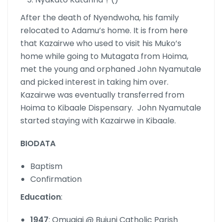
After the death of Nyendwoha, his family
relocated to Adamu’s home. It is from here
that Kazairwe who used to visit his Muko’s
home while going to Mutagata from Hoima,
met the young and orphaned John Nyamutale
and picked interest in taking him over.
Kazairwe was eventually transferred from
Hoima to Kibaale Dispensary. John Nyamutale
started staying with Kazairwe in Kibaale.
BIODATA
Baptism
Confirmation
Education
:
1947
: Omugigi @ Bujuni Catholic Parish