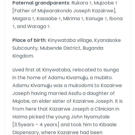
Paternal grandparents
: Rukara †, Mujoobe †
[Father of Mujwarakondo Joseph Kazairwe],
Magara †, Kasaabe †, Miirima †, Kanuge †, Ibona
†, and Waraga †.
Place of birth
: Kinywataba village, Kyanaisoke
Subcounty, Mubende District, Buganda
Kingdom.
Lived first at Kinywataba, relocated to Isunga
in the home of Adamu Kivamujju, a mubiito.
Adamu Kivamujju was a mukodomi to Kazairwe
Joseph having married Asafu a daughter of
Mujobe, an elder sister of Kazairwe Joseph. It is
from here that Kazairwe Joseph a Clinician in
Hoima picked the young John Nyamutale
[3.5years – 4 years] and took him to Kibaale
Dispensary, where Kazairwe had been