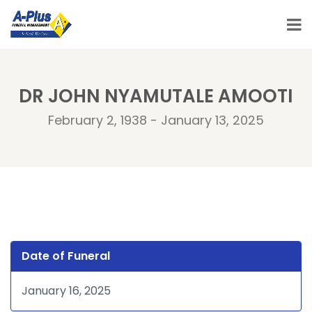
DR JOHN NYAMUTALE AMOOTI
February 2, 1938 - January 13, 2025
Date of Funeral
January 16, 2025