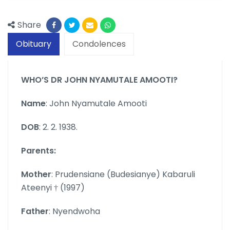
Share
Obituary
Condolences
WHO’S DR JOHN NYAMUTALE AMOOTI?
Name
: John Nyamutale Amooti
DOB
: 2. 2. 1938.
Parents:
Mother
: Prudensiane (Budesianye) Kabaruli
Ateenyi † (1997)
Father
: Nyendwoha