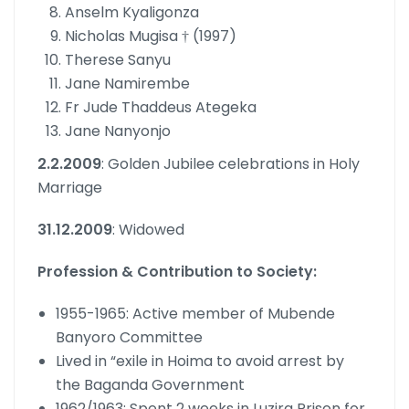
Anselm Kyaligonza
Nicholas Mugisa † (1997)
Therese Sanyu
Jane Namirembe
Fr Jude Thaddeus Ategeka
Jane Nanyonjo
2.2.2009
: Golden Jubilee celebrations in Holy
Marriage
31.12.2009
: Widowed
Profession & Contribution to Society:
1955-1965: Active member of Mubende
Banyoro Committee
Lived in “exile in Hoima to avoid arrest by
the Baganda Government
1962/1963: Spent 2 weeks in Luzira Prison for