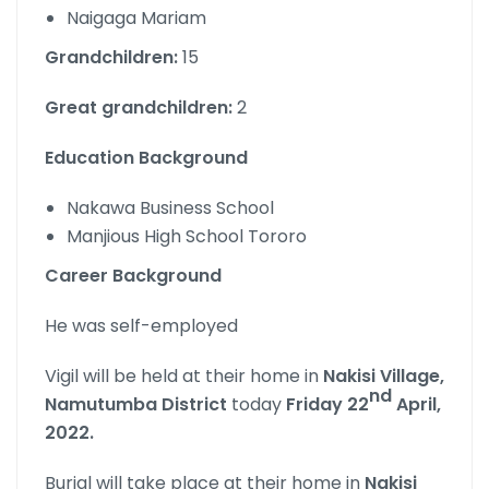
Naigaga Mariam
Grandchildren:
15
Great grandchildren:
2
Education Background
Nakawa Business School
Manjious High School Tororo
Career Background
He was self-employed
Vigil will be held at their home in
Nakisi Village,
nd
Namutumba District
today
Friday 22
April,
2022.
Burial will take place at their home in
Nakisi