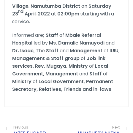
Village
,
Namutumba
District
on
Saturday
rd
23
April
,
2022
at
02:00pm
starting with a
service
.
Informed are
; Staff
of
Mbale Referral
Hospital
led by
Ms. Damalie Namuyodi
and
Dr. Isaac,
The
Staff
and
Management
of
IUIU,
Management & Staff group
of
Job link
services, Rev. Mugaya, Ministry
of
Local
Government, Management
and
Staff
of
Ministry
of
Local Government, Permanent
Secretary, Relatives, Friends and in-laws
Previous
Next