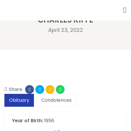
CHARLES KIFFE
April 23, 2022
Share
Obituary
Condolences
Year of Birth:
1956