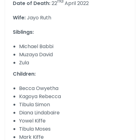
nd
Date of Death:
22
April 2022
Wife:
Jayo Ruth
Siblings:
Michael Babbi
Muzaya David
Zula
Children:
Becca Owyetha
Kagoya Rebecca
Tibula Simon
Diana Lindabaire
Yowel Kiffe
Tibula Moses
Mark Kiffe