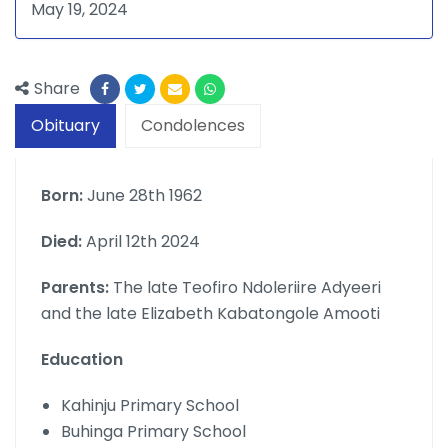
May 19, 2024
Share
Obituary
Condolences
Born:
June 28th 1962
Died:
April 12th 2024
Parents:
The late Teofiro Ndoleriire Adyeeri
and the late Elizabeth Kabatongole Amooti
Education
Kahinju Primary School
Buhinga Primary School