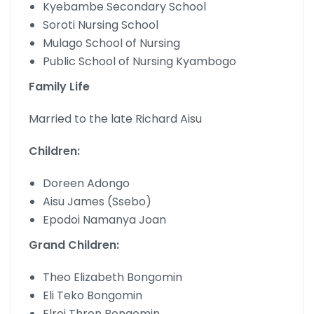
Kyebambe Secondary School
Soroti Nursing School
Mulago School of Nursing
Public School of Nursing Kyambogo
Family Life
Married to the late Richard Aisu
Children:
Doreen Adongo
Aisu James (Ssebo)
Epodoi Namanya Joan
Grand Children:
Theo Elizabeth Bongomin
Eli Teko Bongomin
Elroi Thron Bongomin