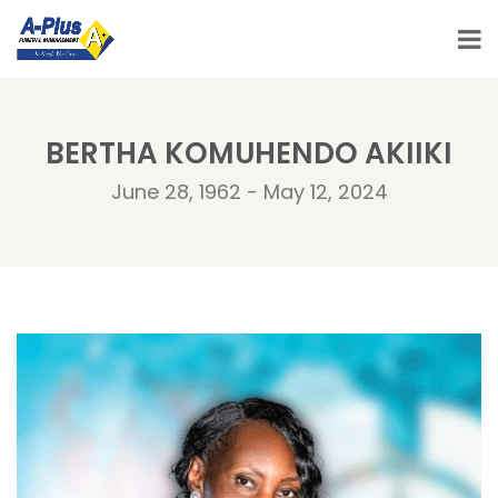
BERTHA KOMUHENDO AKIIKI
June 28, 1962 - May 12, 2024