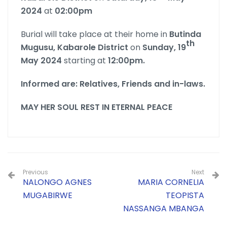
2024
at
02:00pm
Burial will take place at their home in
Butinda
th
Mugusu, Kabarole District
on
Sunday, 19
May 2024
starting at
12:00pm.
Informed are: Relatives, Friends and in-laws.
MAY HER SOUL REST IN ETERNAL PEACE
Previous
Next
NALONGO AGNES
MARIA CORNELIA
MUGABIRWE
TEOPISTA
NASSANGA MBANGA