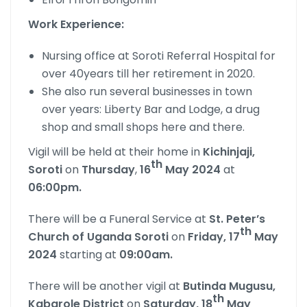
Work Experience:
Nursing office at Soroti Referral Hospital for
over 40years till her retirement in 2020.
She also run several businesses in town
over years: Liberty Bar and Lodge, a drug
shop and small shops here and there.
Vigil will be held at their home in
Kichinjaji,
th
Soroti
on
Thursday
,
16
May 2024
at
06:00pm.
There will be a Funeral Service at
St. Peter’s
th
Church of Uganda Soroti
on
Friday, 17
May
2024
starting at
09:00am.
There will be another vigil at
Butinda Mugusu,
th
Kabarole District
on
Saturday, 18
May