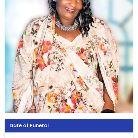
Date of Funeral