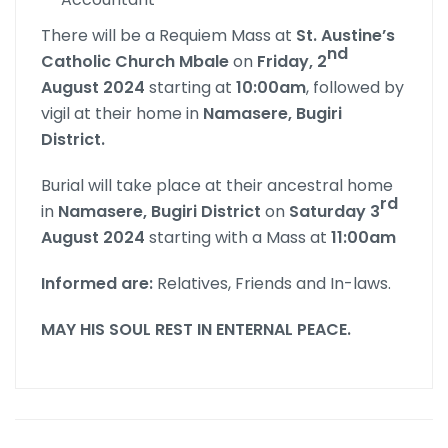
There will be a Requiem Mass at
St. Austine’s
nd
Catholic Church Mbale
on
Friday, 2
August 2024
starting at
10:00am
, followed by
vigil at their home in
Namasere, Bugiri
District.
Burial will take place at their ancestral home
rd
in
Namasere, Bugiri District
on
Saturday 3
August 2024
starting with a Mass at
11:00am
Informed are:
Relatives, Friends and In-laws.
MAY HIS SOUL REST IN ENTERNAL PEACE.