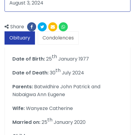
August 3, 2024
Share
Obituary
Condolences
th
Date of Birth:
25
January 1977
th
Date of Death:
30
July 2024
Parents:
Batwidhire John Patrick and
Nabaigwa Ann Eugene
Wife:
Wanyeze Catherine
th
Married on:
25
January 2020