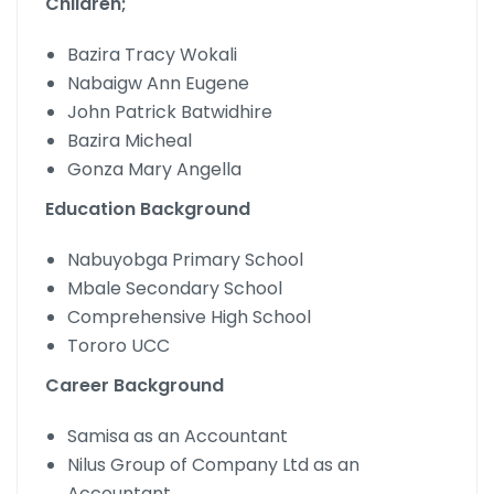
Children;
Bazira Tracy Wokali
Nabaigw Ann Eugene
John Patrick Batwidhire
Bazira Micheal
Gonza Mary Angella
Education Background
Nabuyobga Primary School
Mbale Secondary School
Comprehensive High School
Tororo UCC
Career Background
Samisa as an Accountant
Nilus Group of Company Ltd as an
Accountant