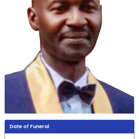
Date of Funeral