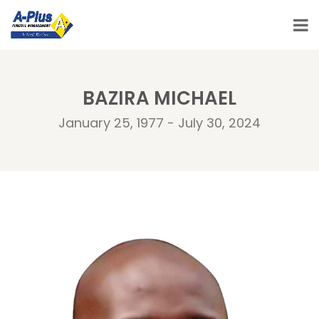
BAZIRA MICHAEL
January 25, 1977 - July 30, 2024