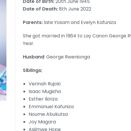
Date of Birth:
20th June 1945
Date of Death:
8th June 2022
Parents:
late Yosam and Evelyn Kafuniza
She got married in 1964 to Lay Canon George 
Year.
Husband
: George Rwenionga
Siblings;
Verinah Rujoki
Isaac Mugisha
Esther Ikiriza
Emmanuel Kafuniza
Noume Abukutsa
Joy Magara
Asiimwe Hope