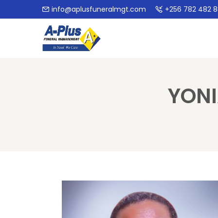
info@aplusfuneralmgt.com
+256 782 482 
YONI