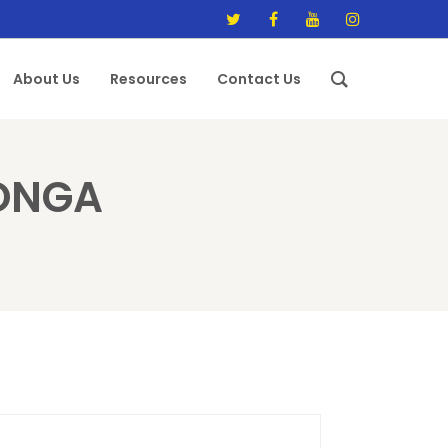
About Us
Resources
Contact Us
IONGA