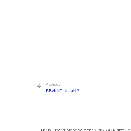
Previous
KIGENYI ELISHA
Aplus Funeral Management © 2025 All Rights R