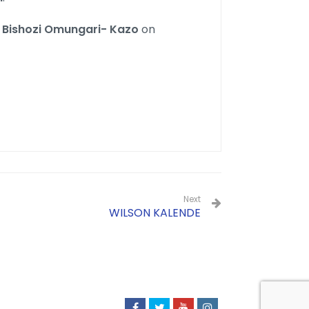
n
Bishozi Omungari- Kazo
on
Next
WILSON KALENDE