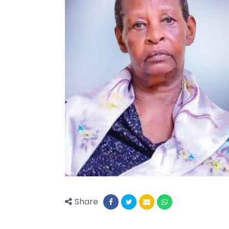
Share