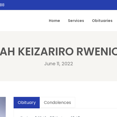
888
Home
Services
Obituaries
AH KEIZARIRO RWEN
June 11, 2022
Obituary
Condolences