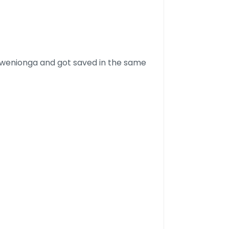
Rwenionga and got saved in the same