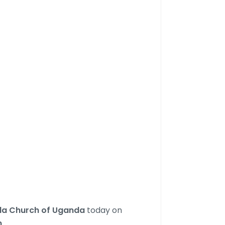
nda Church of Uganda
today on
m
.