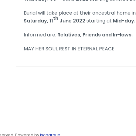
Burial will take place at their ancestral home i
th
Saturday, 11
June 2022
starting at
Mid-day.
Informed are:
Relatives, Friends and In-laws.
MAY HER SOUL REST IN ETERNAL PEACE
eserved. Powered by
jscogroup