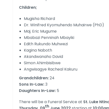
Children;
Mugisha Richard
Dr. Winifred Kyomuhendo Muhairwe (PhD)
Maj. Eric Mugume
Mbabazi Penninah Mbayiki
Edith Rukundo Muhwezi
Kagina Naboth
Akandwanaho David
Simon Ahimbisibwe
Angwisagye Racheal Kakuru
Grandchildren:
24
Sons In-Law:
3
Daughters In-Law:
5
There will be a Funeral Service at
St. Luke Nti
th
Thursday, 09
June 2022
starting at
10:00a