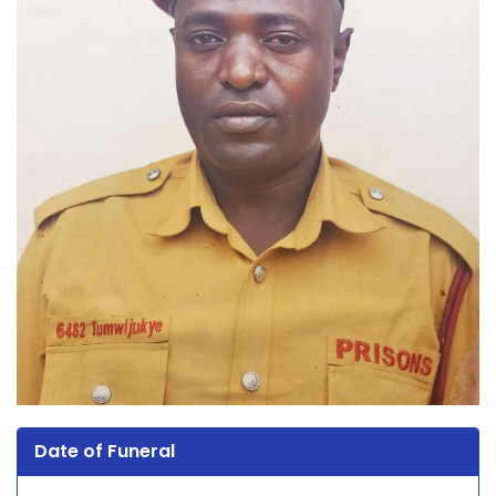
Date of Funeral