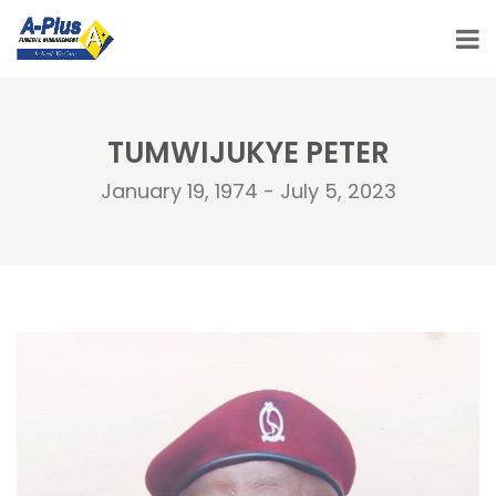
TUMWIJUKYE PETER
January 19, 1974 - July 5, 2023