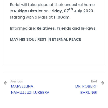
Burial will take place at their ancestral home
th
in
Rukiga District
on
Friday, 07
July 2023
starting with a Mass at
11:00am.
Informed are;
Relatives, Friends and In-laws.
MAY HIS SOUL REST IN ETERNAL PEACE
Previous
Next
MARSELLINA
DR. ROBERT
NAMUJJUZI LUKEERA
BARUNGI