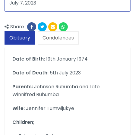
July 7, 2023
Share
Obituary
Condolences
Date of Birth:
19th January 1974
Date of Death:
5th July 2023
Parents:
Johnson Ruhumba and Late
Winnifred Ruhumba
Wife:
Jennifer Tumwijukye
Children;