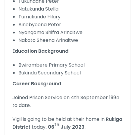
Tukundane Peter
Natukunda Stella
Tumukunde Hilary
Ainebyoona Peter
Nyangoma Shifra Arinaitwe
Nakato Sheena Arinaitwe
Education Background
Bwirambere Primary School
Bukinda Secondary School
Career Background
Joined Prison Service on 4th September 1994
to date.
Vigil is going to be held at their home in
Rukiga
th
District
today
, 06
July 2023.