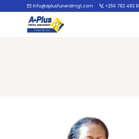
info@aplusfuneralmgt.com
+256 782 482 