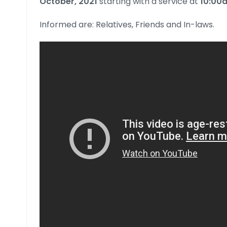
October, 2021
starting with a service at
10:00
Informed are: Relatives, Friends and In-laws.