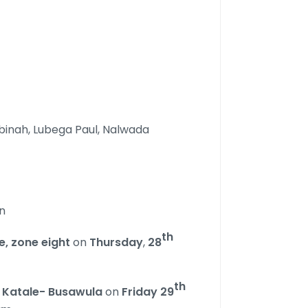
binah, Lubega Paul, Nalwada
n
th
, zone eight
on
Thursday
,
28
th
n
Katale- Busawula
on
Friday 29