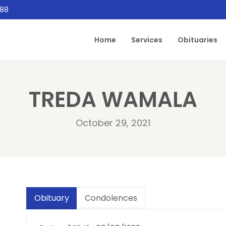
888
Home
Services
Obituaries
TREDA WAMALA
October 29, 2021
Obituary
Condolences