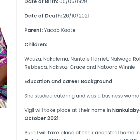
Date of Birth:
05/05/1929
Date of Death:
26/10/2021
Parent:
Yacob Kaate
Children:
Wauza, Nakalema, Nantale Harriet, Nalwoga Ro
Rebbeca, Nakisozi Grace and Natooro Winnie
Education and career Background
She studied catering and was a business woma
Vigil will take place at their home in
Nankulabye
October 2021
.
Burial will take place at their ancestral home i