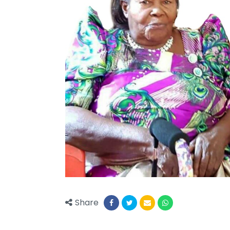
Share