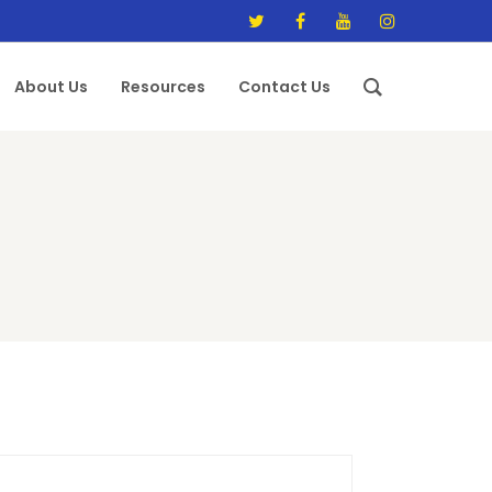
About Us
Resources
Contact Us