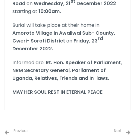
st
Road
on
Wednesday, 21
December 2022
starting at
10:00am.
Burial will take place at their home in
Amoroto Village in Awaliwal Sub- County,
rd
Gweri- Soroti District
on
Friday, 23
December 2022.
Informed are:
Rt. Hon. Speaker of Parliament,
NRM Secretary General, Parliament of
Uganda,
Relatives, Friends and In-laws.
MAY HER SOUL REST IN ETERNAL PEACE
Previous
Next