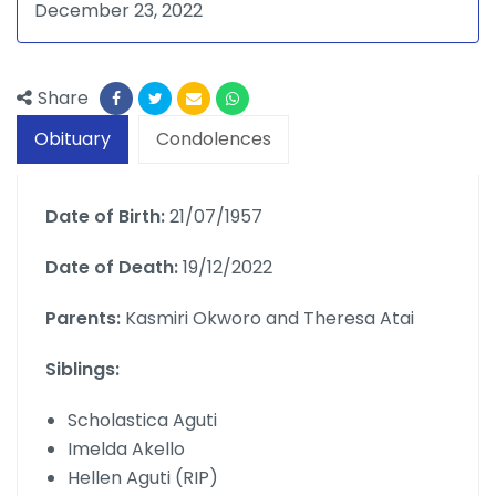
December 23, 2022
Share
Obituary
Condolences
Date of Birth:
21/07/1957
Date of Death:
19/12/2022
Parents:
Kasmiri Okworo and Theresa Atai
Siblings:
Scholastica Aguti
Imelda Akello
Hellen Aguti (RIP)