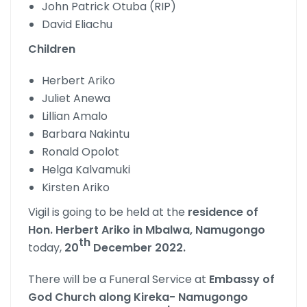
John Patrick Otuba (RIP)
David Eliachu
Children
Herbert Ariko
Juliet Anewa
Lillian Amalo
Barbara Nakintu
Ronald Opolot
Helga Kalvamuki
Kirsten Ariko
Vigil is going to be held at the
residence of
Hon. Herbert Ariko in Mbalwa,
Namugongo
th
today,
20
December 2022.
There will be a Funeral Service at
Embassy of
God Church along Kireka- Namugongo