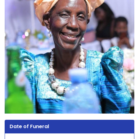
Date of Funeral