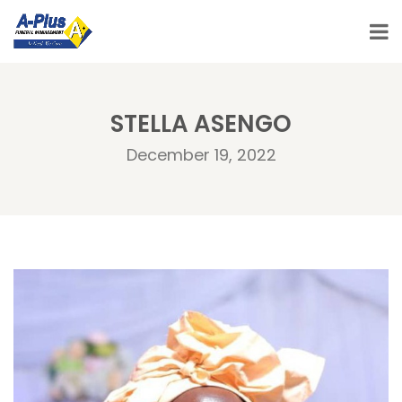
STELLA ASENGO
December 19, 2022