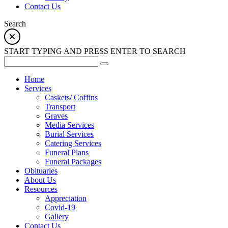
Contact Us
Search
START TYPING AND PRESS ENTER TO SEARCH
Home
Services
Caskets/ Coffins
Transport
Graves
Media Services
Burial Services
Catering Services
Funeral Plans
Funeral Packages
Obituaries
About Us
Resources
Appreciation
Covid-19
Gallery
Contact Us