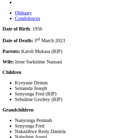
Obituary
Condolences
Date of Birth
: 1956
rd
Date of Death:
3
March 2023
Parents:
Karoli Mukasa (RIP)
Wife:
Irene Ssekirime Nansasi
Children
Kyeyune Dennis
Semanda Joseph
Senyonga Fred (RIP)
Sebulime Geofrey (RIP)
Grandchildren
Nanyonga Peninah
Senyonga Fred
Nakazibwe Resty Daniela
Nabulime Angel