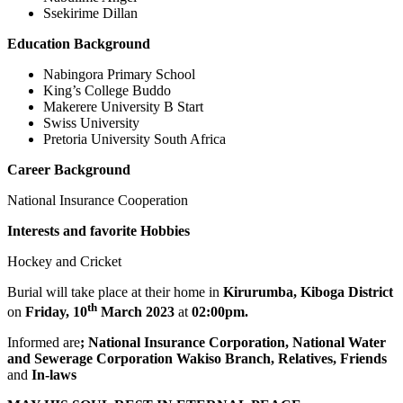
Ssekirime Dillan
Education Background
Nabingora Primary School
King’s College Buddo
Makerere University B Start
Swiss University
Pretoria University South Africa
Career Background
National Insurance Cooperation
Interests and favorite Hobbies
Hockey and Cricket
Burial will take place at their home in
Kirurumba, Kiboga District
th
on
Friday, 10
March 2023
at
02:00pm.
Informed are
; National Insurance Corporation, National Water
and Sewerage Corporation Wakiso Branch, Relatives, Friends
and
In-laws