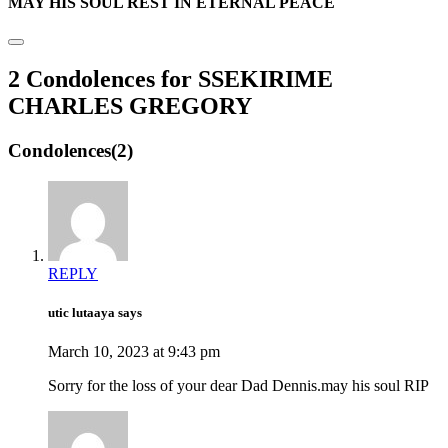
MAY HIS SOUL REST IN ETERNAL PEACE
2 Condolences for SSEKIRIME
CHARLES GREGORY
Condolences(2)
REPLY
utic lutaaya says
March 10, 2023 at 9:43 pm
Sorry for the loss of your dear Dad Dennis.may his soul RIP