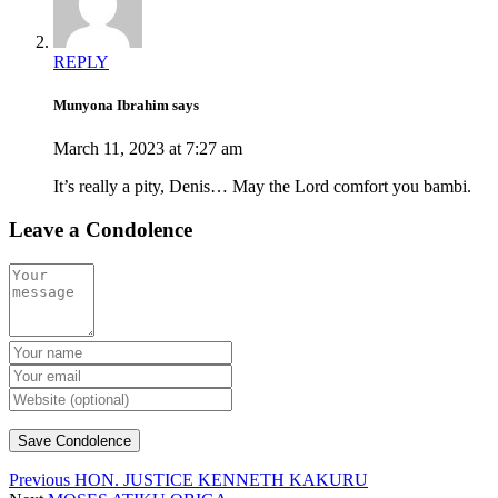
REPLY
Munyona Ibrahim says
March 11, 2023 at 7:27 am
It’s really a pity, Denis… May the Lord comfort you bambi.
Leave a Condolence
Previous
HON. JUSTICE KENNETH KAKURU