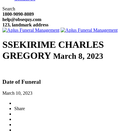
Search
1800-9090-8089
help@obsequy.com
123, landmark address
SSEKIRIME CHARLES
GREGORY
March 8, 2023
Date of Funeral
March 10, 2023
Share