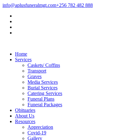
info@aplusfuneralmgt.com
+256 782 482 888
Home
Services
Caskets/ Coffins
Transport
Graves
Media Services
Burial Services
Catering Services
Funeral Plans
Funeral Packages
Obituaries
About Us
Resources
Appreciation
Covid-19
Gallery