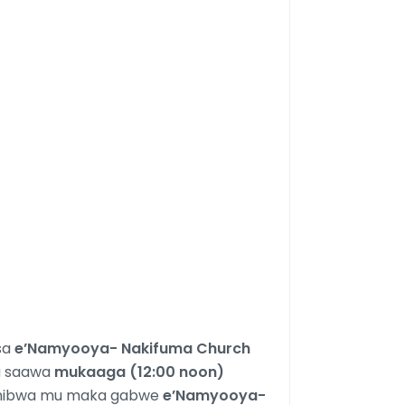
sa
e’Namyooya- Nakifuma Church
u saawa
mukaaga (12:00 noon)
umibwa mu maka gabwe
e’Namyooya-