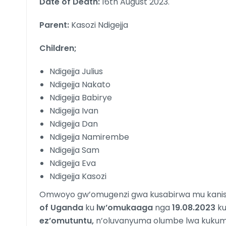
Date of Death:
16th August 2023.
Parent:
Kasozi Ndigejja
Children;
Ndigejja Julius
Ndigejja Nakato
Ndigejja Babirye
Ndigejja Ivan
Ndigejja Dan
Ndigejja Namirembe
Ndigejja Sam
Ndigejja Eva
Ndigejja Kasozi
Omwoyo gw’omugenzi gwa kusabirwa mu kani
of Uganda
ku
lw’omukaaga
nga
19.08.2023
k
ez’omutuntu,
n’oluvanyuma olumbe lwa kuk