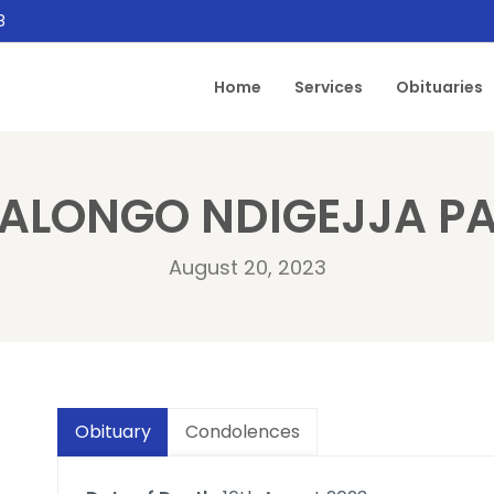
8
Home
Services
Obituaries
ALONGO NDIGEJJA P
August 20, 2023
Obituary
Condolences