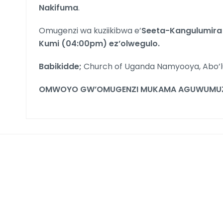
Nakifuma
.
Omugenzi wa kuziikibwa e’
Seeta-Kangulumir
Kumi (04:00pm) ez’olwegulo.
Babikidde;
Church of Uganda Namyooya, Abo’
OMWOYO GW’OMUGENZI MUKAMA AGUWUMUZE