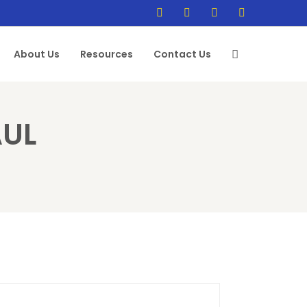
About Us
Resources
Contact Us
AUL