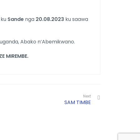
a
ku
Sande
nga
20.08.2023
ku saawa
luganda, Abako n’Abemikwano.
 MIREMBE.
Next
SAM TIMBE