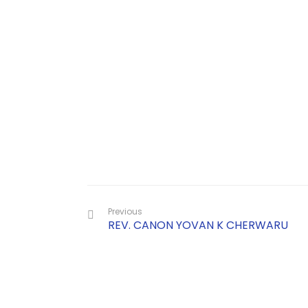
Previous
REV. CANON YOVAN K CHERWARU