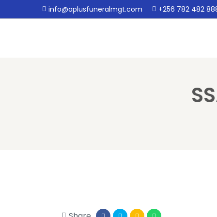
info@aplusfuneralmgt.com
+256 782 482 88
SS
Share