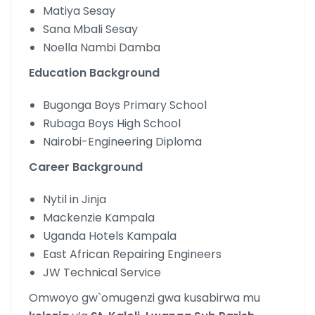
Matiya Sesay
Sana Mbali Sesay
Noella Nambi Damba
Education Background
Bugonga Boys Primary School
Rubaga Boys High School
Nairobi-Engineering Diploma
Career Background
Nytil in Jinja
Mackenzie Kampala
Uganda Hotels Kampala
East African Repairing Engineers
JW Technical Service
Omwoyo gw`omugenzi gwa kusabirwa mu