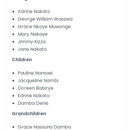
Adrine Nakato
George William Wasswa
Grace Nkoye Muwonge
Mary Nakaye
Jimmy Kizza
Jane Nakato
Children
Pauline Nansasi
Jacqueline Nambi
Doreen Babirye
Edrine Nakato
Damba Denis
Grandchildren
Grace Nassuna Damba