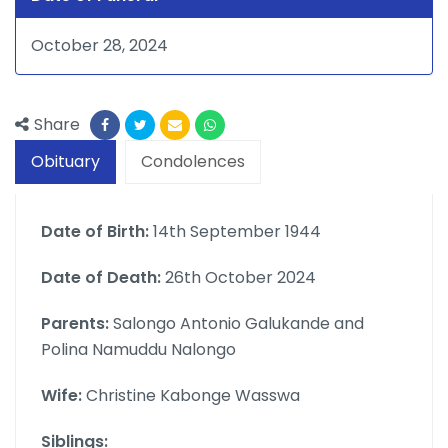
October 28, 2024
Share
Obituary
Condolences
Date of Birth:
14th September 1944
Date of Death:
26th October 2024
Parents:
Salongo Antonio Galukande and
Polina Namuddu Nalongo
Wife:
Christine Kabonge Wasswa
Siblings: