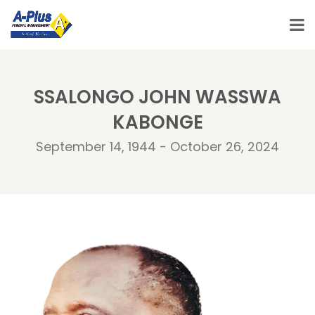
SSALONGO JOHN WASSWA
KABONGE
September 14, 1944 - October 26, 2024