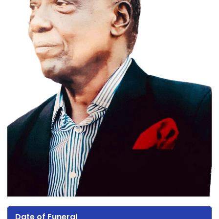
Date of Funeral