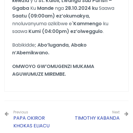
kelezia
y’a
St. Kaloli, Lwanga Sub Parish –
Ggaba
Ku
Mande
nga
28.10.2024 ku
Saawa
Saatu (09:00am) ez’okumakya,
nnoluvanyuma azikibwe e
`Kammengo
ku
saawa
Kumi
(04:00pm) ez’olweggulo
.
Babikidde
; Abo’luganda, Abako
n’Abemikwano.
OMWOYO GW’OMUGENZI MUKAMA
AGUWUMUZE MIREMBE.
Previous
Next
PAPA OKIROR
TIMOTHY KABANDA
KHOKAS ELIACU