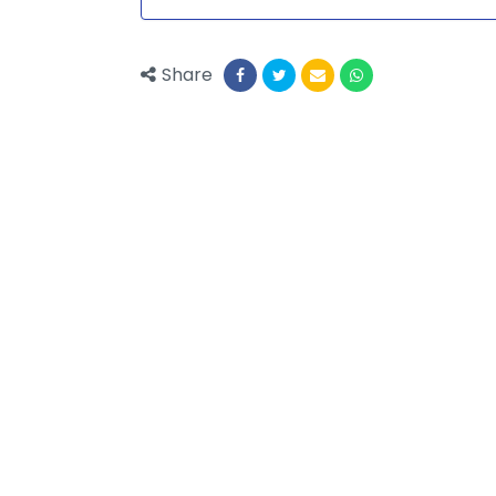
Share