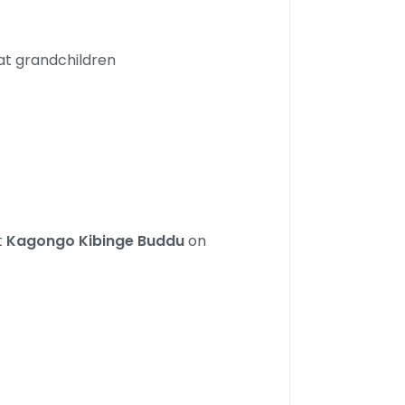
at grandchildren
t
Kagongo Kibinge Buddu
on