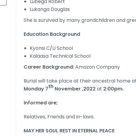
Lubega Robert
Lukanga Douglas
She is survived by many grandchildren and gre
Education Background
Kyonsi C/U School
Kalaasa Technical School
Career Background:
Amazon Company
Burial will take place at their ancestral home a
th
Monday 7
November ,2022
at
2:00pm.
Informed are;
Relatives, Friends and in-laws.
MAY HER SOUL REST IN ETERNAL PEACE