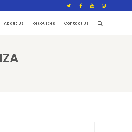
About Us
Resources
Contact Us
IZA