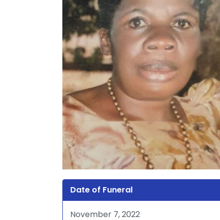
Date of Funeral
November 7, 2022