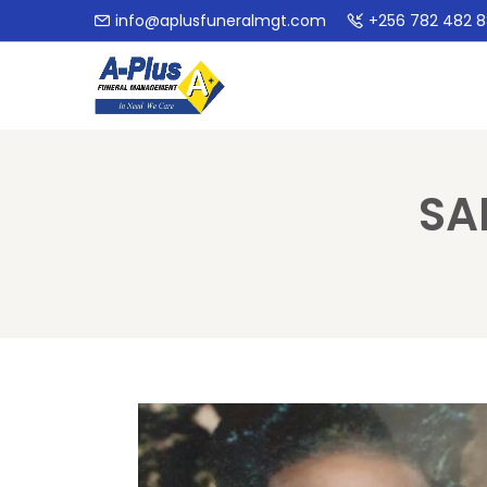
info@aplusfuneralmgt.com
+256 782 482 
SA