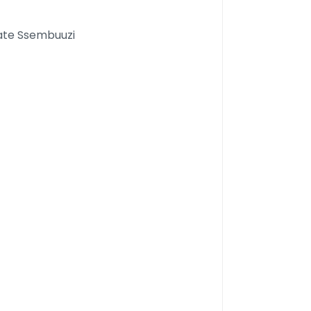
kate Ssembuuzi