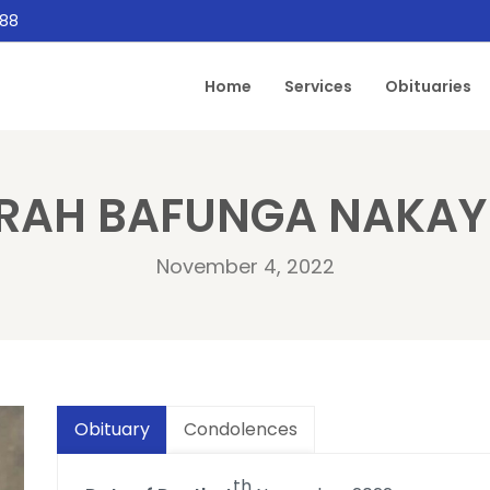
888
Home
Services
Obituaries
RAH BAFUNGA NAKAY
November 4, 2022
Obituary
Condolences
th