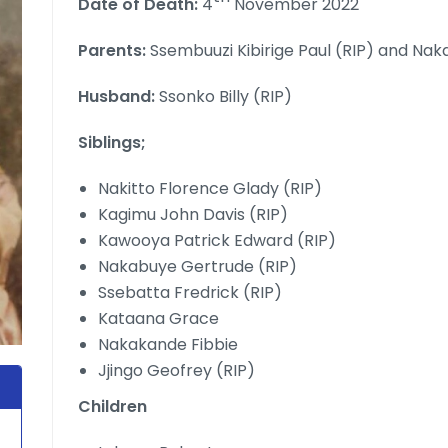
Date of Death:
4
November 2022
Parents:
Ssembuuzi Kibirige Paul (RIP) and Na
Husband:
Ssonko Billy (RIP)
Siblings;
Nakitto Florence Glady (RIP)
Kagimu John Davis (RIP)
Kawooya Patrick Edward (RIP)
Nakabuye Gertrude (RIP)
Ssebatta Fredrick (RIP)
Kataana Grace
Nakakande Fibbie
Jjingo Geofrey (RIP)
Children