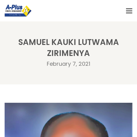
SAMUEL KAUKI LUTWAMA
ZIRIMENYA
February 7, 2021