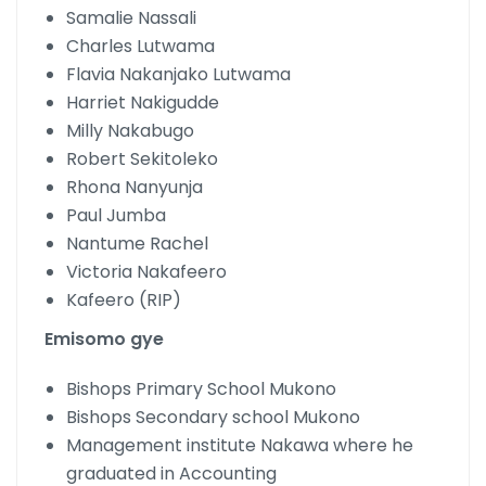
Samalie Nassali
Charles Lutwama
Flavia Nakanjako Lutwama
Harriet Nakigudde
Milly Nakabugo
Robert Sekitoleko
Rhona Nanyunja
Paul Jumba
Nantume Rachel
Victoria Nakafeero
Kafeero (RIP)
Emisomo gye
Bishops Primary School Mukono
Bishops Secondary school Mukono
Management institute Nakawa where he
graduated in Accounting