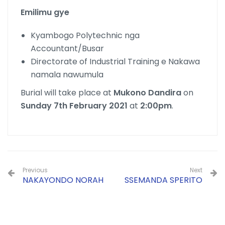
Emilimu gye
Kyambogo Polytechnic nga
Accountant/Busar
Directorate of Industrial Training e Nakawa
namala nawumula
Burial will take place at
Mukono Dandira
on
Sunday 7th February 2021
at
2:00pm
.
Previous
Next
NAKAYONDO NORAH
SSEMANDA SPERITO