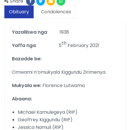
Share
Obituary
Condolences
Yazalibwa nga
: 1938
th
Yaffa nga
: 5
February 2021
Bazadde be:
Omwami n’omukyala Kiggundu Zirimenya.
Mukyala we:
Florence Lutwama
Abaana:
Michael Kamulegeya (RIP)
Geoffrey Kiggundu (RIP)
Jessica Namuli (RIP)