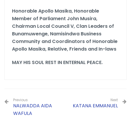
Honorable Apollo Masika, Honorable
Member of Parliament John Musira,
Chairman Local Council V, Clan Leaders of
Bunamuwenge, Namisindwa Business
Community and Coordinators of Honorable
Apollo Masika, Relative, Friends and In-laws
MAY HIS SOUL REST IN ENTERNAL PEACE.
Previous
Next
NALWADDA AIDA
KATANA EMMANUEL
WAFULA