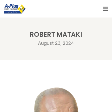
ROBERT MATAKI
August 23, 2024