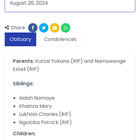
August 26, 2024
Share
Obituary
Condolences
Parents:
Kutosi Yokana (RIP) and Namuwenge
Esteli (RIP)
Siblings;
Aidah Namaye
Khainza Mary
Lukholo Charles (RIP)
Ngoloba Patrick (RIP)
Children;