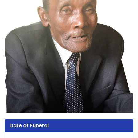
Date of Funeral