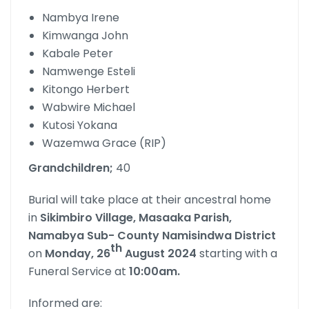
Nambya Irene
Kimwanga John
Kabale Peter
Namwenge Esteli
Kitongo Herbert
Wabwire Michael
Kutosi Yokana
Wazemwa Grace (RIP)
Grandchildren;
40
Burial will take place at their ancestral home
in
Sikimbiro Village, Masaaka Parish,
Namabya Sub- County Namisindwa District
th
on
Monday, 26
August 2024
starting with a
Funeral Service at
10:00am.
Informed are: