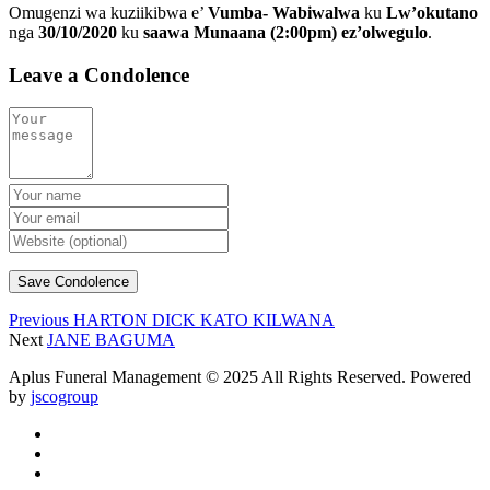
Omugenzi wa kuziikibwa e’
Vumba- Wabiwalwa
ku
Lw’okutano
nga
30/10/2020
ku
saawa Munaana (2:00pm) ez’olwegulo
.
Leave a Condolence
Previous
HARTON DICK KATO KILWANA
Next
JANE BAGUMA
Aplus Funeral Management © 2025 All Rights Reserved. Powered
by
jscogroup