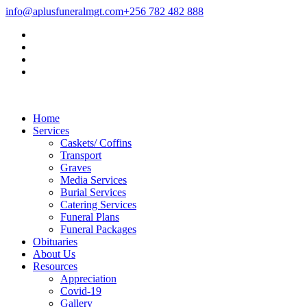
info@aplusfuneralmgt.com
+256 782 482 888
Home
Services
Caskets/ Coffins
Transport
Graves
Media Services
Burial Services
Catering Services
Funeral Plans
Funeral Packages
Obituaries
About Us
Resources
Appreciation
Covid-19
Gallery