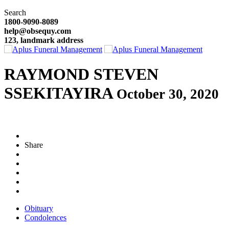
Search
1800-9090-8089
help@obsequy.com
123, landmark address
RAYMOND STEVEN
SSEKITAYIRA
October 30, 2020
Share
Obituary
Condolences