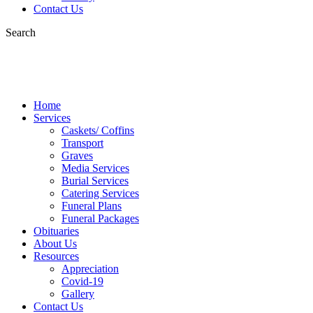
Contact Us
Search
Home
Services
Caskets/ Coffins
Transport
Graves
Media Services
Burial Services
Catering Services
Funeral Plans
Funeral Packages
Obituaries
About Us
Resources
Appreciation
Covid-19
Gallery
Contact Us