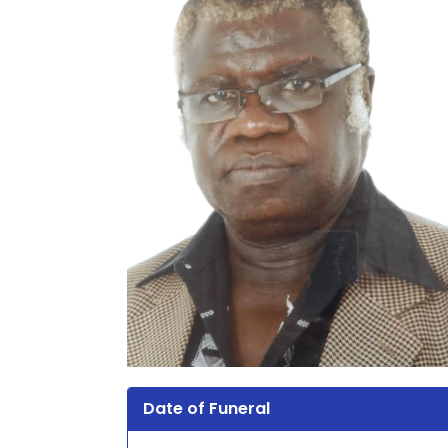
Date of Funeral