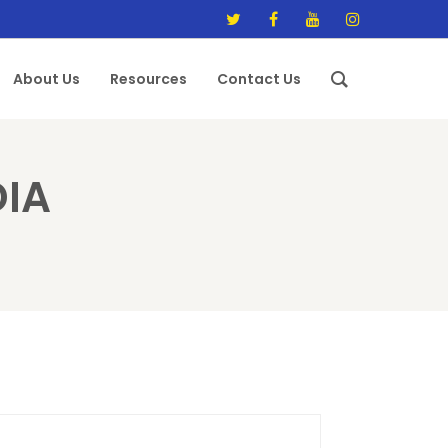
About Us
Resources
Contact Us
DIA