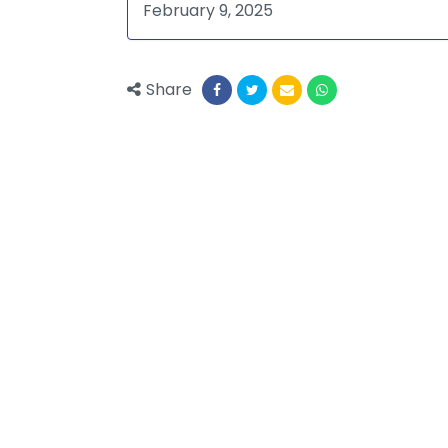
February 9, 2025
Share