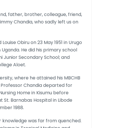
d, father, brother, colleague, friend,
Jimmy Chandia, who sadly left us on
 Louise Obiru on 23 May 1951 in Urugo
 Uganda. He did his primary school
i Junior Secondary School; and
llege Aloet.
versity, where he attained his MBCHB
, Professor Chandia departed for
 Nursing Home in Kisumu before
at St. Barnabas Hospital in Libode
ember 1988.
 for knowledge was far from quenched.