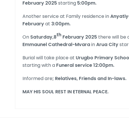
February 2025
starting
5:00pm.
Another service at Family residence in
Anyatiy
February
at
3:00pm.
th
On
Saturday,8
February 2025
there will be
Emmaunel Cathedral-Mvara
in
Arua City
star
Burial will take place at
Urugbo Primary Schoo
starting with a
Funeral service 12:00pm.
Informed are
;
Relatives, Friends and In-laws
.
MAY HIS SOUL REST IN ETERNAL PEACE
.