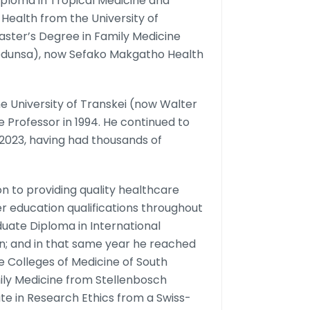
ploma in Tropical Medicine and
 Health from the University of
Master’s Degree in Family Medicine
Medunsa), now Sefako Makgatho Health
e University of Transkei (now Walter
 Professor in 1994. He continued to
n 2023, having had thousands of
 to providing quality healthcare
r education qualifications throughout
uate Diploma in International
on; and in that same year he reached
e Colleges of Medicine of South
mily Medicine from Stellenbosch
cate in Research Ethics from a Swiss-