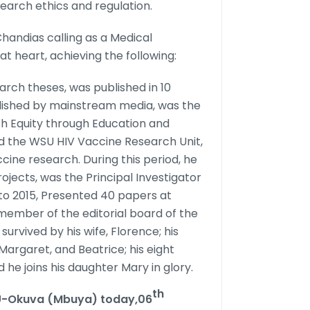
arch ethics and regulation.
Chandias calling as a Medical
at heart, achieving the following:
rch theses, was published in 10
blished by mainstream media, was the
th Equity through Education and
d the WSU HIV Vaccine Research Unit,
cine research. During this period, he
ojects, was the Principal Investigator
to 2015, Presented 40 papers at
member of the editorial board of the
survived by his wife, Florence; his
 Margaret, and Beatrice; his eight
 he joins his daughter Mary in glory.
th
.U-Okuva (Mbuya) today,06