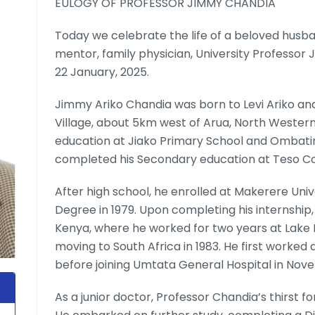
EULOGY OF PROFESSOR JIMMY CHANDIA
Today we celebrate the life of a beloved husban
mentor, family physician, University Professor 
22 January, 2025.
Jimmy Ariko Chandia was born to Levi Ariko and
Village, about 5km west of Arua, North Western
education at Jiako Primary School and Ombatin
completed his Secondary education at Teso Co
After high school, he enrolled at Makerere Uni
Degree in 1979. Upon completing his internship
Kenya, where he worked for two years at Lake
moving to South Africa in 1983. He first worked 
before joining Umtata General Hospital in Nov
As a junior doctor, Professor Chandia’s thirst