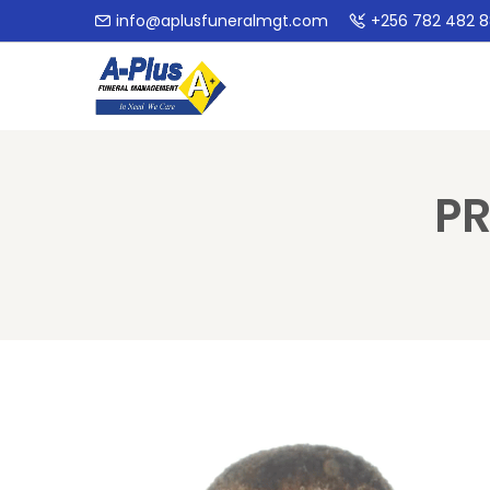
info@aplusfuneralmgt.com
+256 782 482 
PR