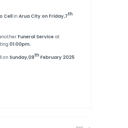
th
o Cell
in
Arua City on Friday,7
 another
Funeral Service
at
ting
01:00pm.
th
l
on
Sunday,09
February 2025
Next