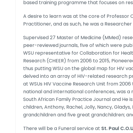
based training programme that focuses on rese
A desire to learn was at the core of Professor 
Practitioner, and as such, he was a Researcher 
Supervised 27 Master of Medicine (MMed) resea
peer-reviewed journals, five of which were pu
WSU representative for Collaboration for Heal
Research (CHEER) from 2006 to 2015, Pioneere
thus putting WSU on the global map for HIV vac
delved into an array of HIV-related research pr
at WSUs HIV Vaccine Research Unit from 2006 
national and international conferences, was a 
South African Family Practice Journal and He is 
children, Anthony, Rachel, Jolly, Nancy, Gladys,
grandchildren and five great grandchildren; and
There will be a Funeral service at
St. Paul C.O