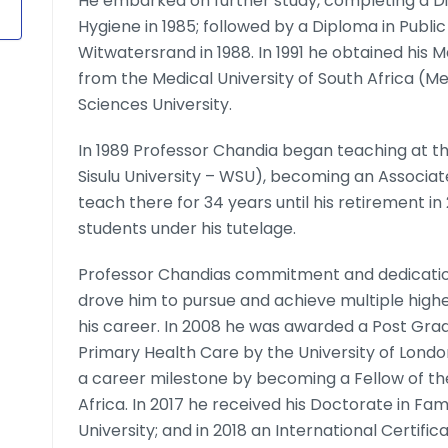
He embarked on further study, completing a Di
Hygiene in 1985; followed by a Diploma in Public
Witwatersrand in 1988. In 1991 he obtained his 
from the Medical University of South Africa (
Sciences University.
In 1989 Professor Chandia began teaching at th
Sisulu University – WSU), becoming an Associate
teach there for 34 years until his retirement i
students under his tutelage.
Professor Chandias commitment and dedication
drove him to pursue and achieve multiple highe
his career. In 2008 he was awarded a Post Grad
Primary Health Care by the University of Lond
a career milestone by becoming a Fellow of th
Africa. In 2017 he received his Doctorate in Fa
University; and in 2018 an International Certifi