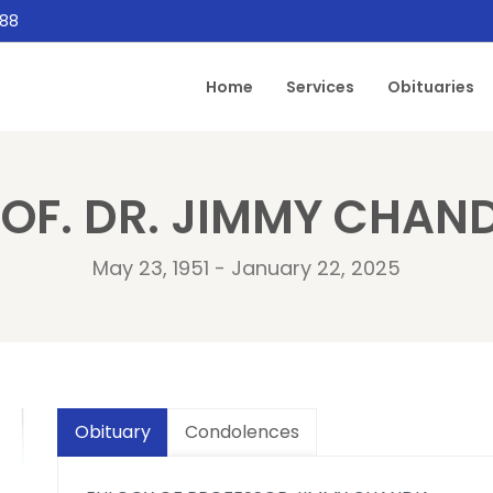
888
Home
Services
Obituaries
OF. DR. JIMMY CHAN
May 23, 1951 - January 22, 2025
Obituary
Condolences