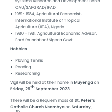
systems Research and Development Benin
OAU/SAFGRAD/IFAD
1981- 1984, Agricultural Economist,
International Institute of Tropical
Agriculture (IITA), Nigeria
1980 – 1981, Agricultural Economic Advisor,
Ford foundation/Nigeria Govt.
Hobbies
Playing Tennis
Reading
Researching
Vigil will be held at their home in
Muyenga
on
th
Friday, 29
September 2023
There will be a Requiem mass at
St. Peter’s
Catholic Church
Nsambya
on
Saturday,
th