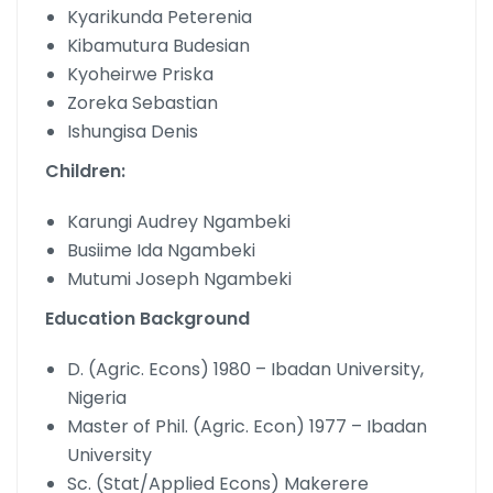
Kyarikunda Peterenia
Kibamutura Budesian
Kyoheirwe Priska
Zoreka Sebastian
Ishungisa Denis
Children:
Karungi Audrey Ngambeki
Busiime Ida Ngambeki
Mutumi Joseph Ngambeki
Education Background
D. (Agric. Econs) 1980 – Ibadan University,
Nigeria
Master of Phil. (Agric. Econ) 1977 – Ibadan
University
Sc. (Stat/Applied Econs) Makerere