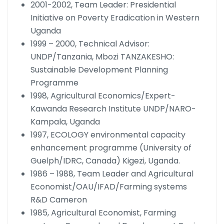
2001-2002, Team Leader: Presidential
Initiative on Poverty Eradication in Western
Uganda
1999 – 2000, Technical Advisor:
UNDP/Tanzania, Mbozi TANZAKESHO:
Sustainable Development Planning
Programme
1998, Agricultural Economics/Expert-
Kawanda Research Institute UNDP/NARO-
Kampala, Uganda
1997, ECOLOGY environmental capacity
enhancement programme (University of
Guelph/IDRC, Canada) Kigezi, Uganda.
1986 – 1988, Team Leader and Agricultural
Economist/OAU/IFAD/Farming systems
R&D Cameron
1985, Agricultural Economist, Farming