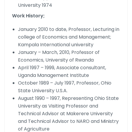
University 1974
Work History;
January 2010 to date, Professor, Lecturing in
college of Economics and Management;
Kampala International university
January – March, 2010, Professor of
Economics, University of Rwanda
April 1997 – 1999, Associate consultant,
Uganda Management Institute
October 1989 – July 1997, Professor, Ohio
State University U.S.A.
August 1990 – 1997, Representing Ohio State
University as Visiting Professor and
Technical Advisor at Makerere University
and Technical Advisor to NARO and Ministry
of Agriculture