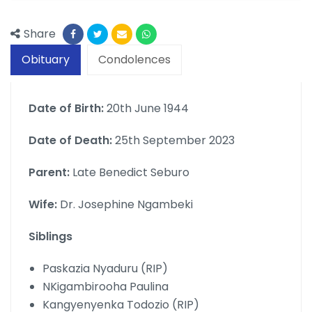
Share
Obituary
Condolences
Date of Birth:
20th June 1944
Date of Death:
25th September 2023
Parent:
Late Benedict Seburo
Wife:
Dr. Josephine Ngambeki
Siblings
Paskazia Nyaduru (RIP)
NKigambirooha Paulina
Kangyenyenka Todozio (RIP)