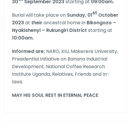
30
September 2023
starting at
09:00am.
st
Burial will take place on
Sunday, 01
October
2023
at
their
ancestral home in
Bikongozo –
Nyakishenyi – Rukungiri District
starting at
10:00am.
Informed are;
NARO, KIU, Makerere University,
Presidential Initiative on Banana Industrial
Development, National Coffee Research
Institute Uganda, Relatives, Friends and In-
laws.
MAY HIS SOUL REST IN ETERNAL PEACE