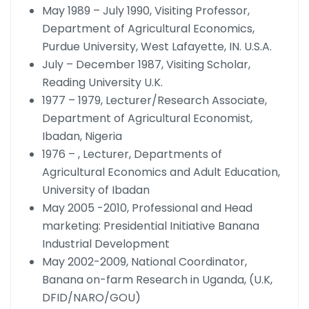
May 1989 – July 1990, Visiting Professor,
Department of Agricultural Economics,
Purdue University, West Lafayette, IN. U.S.A.
July – December 1987, Visiting Scholar,
Reading University U.K.
1977 – 1979, Lecturer/Research Associate,
Department of Agricultural Economist,
Ibadan, Nigeria
1976 – , Lecturer, Departments of
Agricultural Economics and Adult Education,
University of Ibadan
May 2005 -2010, Professional and Head
marketing: Presidential Initiative Banana
Industrial Development
May 2002-2009, National Coordinator,
Banana on-farm Research in Uganda, (U.K,
DFID/NARO/GOU)