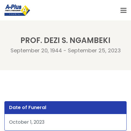
PROF. DEZI S. NGAMBEKI
September 20, 1944 - September 25, 2023
Date of Funeral
October 1, 2023