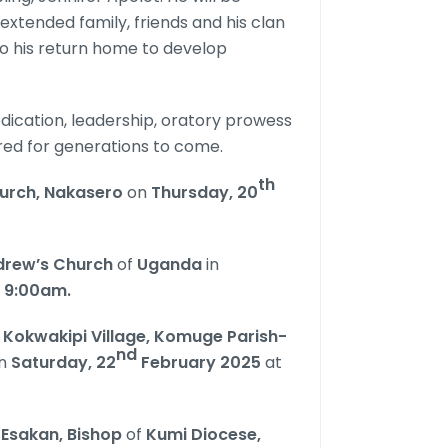
 extended family, friends and his clan
o his return home to develop
dication, leadership, oratory prowess
red for generations to come.
th
hurch, Nakasero
on
Thursday, 20
drew’s Church
of
Uganda
in
t
9:00am.
Kokwakipi Village, Komuge Parish-
nd
n
Saturday, 22
February 2025
at
i Esakan, Bishop
of
Kumi Diocese,