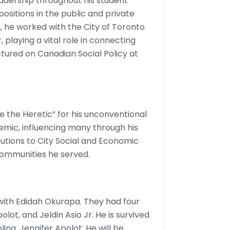
dership throughout his student
positions in the public and private
 he worked with the City of Toronto
laying a vital role in connecting
tured on Canadian Social Policy at
e the Heretic” for his unconventional
mic, influencing many through his
butions to City Social and Economic
ommunities he served.
ith Edidah Okurapa. They had four
olot, and Jeldin Asio Jr. He is survived
bling, Jennifer Apolot. He will be