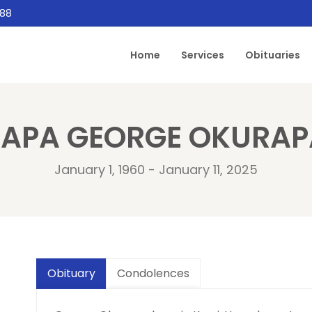
888
Home
Services
Obituaries
PAPA GEORGE OKURAP
January 1, 1960 - January 11, 2025
Obituary
Condolences