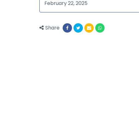
February 22, 2025
Share