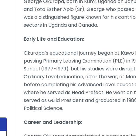
George Okurapa, born in Kumi, Uganda on Janu
and Toto Esther Apio (Sr). George who passed 
was a distinguished figure known for his contri
sectors in Uganda and Canada.
Early Life and Education:
Okurapa’s educational journey began at Kawo P
passing Primary Leaving Examination (PLE) in 1
School (1977-1979), but his studies were disrup
Ordinary Level education, after the war, at Mor
before completing his Advanced Level educatio
where he served as Head Prefect. He went on t
served as Guild President and graduated in 198
Political Science.
Career and Leadership: