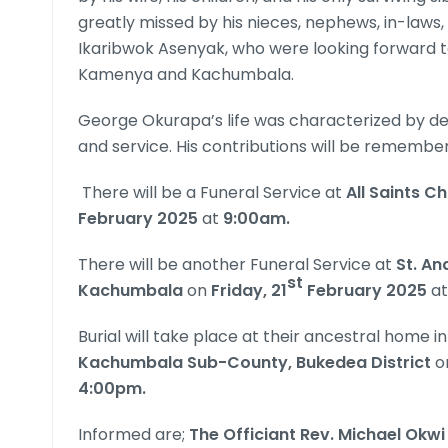
greatly missed by his nieces, nephews, in-laws,
Ikaribwok Asenyak, who were looking forward t
Kamenya and Kachumbala.
George Okurapa’s life was characterized by de
and service. His contributions will be remembe
There will be a Funeral Service at
All Saints C
February 2025
at
9:00am.
There will be another Funeral Service at
St. An
st
Kachumbala
on
Friday, 21
February 2025
a
Burial will take place at their ancestral home in
Kachumbala Sub-County, Bukedea District
o
4:00pm.
Informed are;
The Officiant Rev. Michael Okw