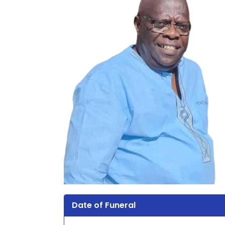
Date of Funeral