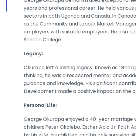
George Okurapa demonstrated exceptional lea
years and professional career. He held various 
sectors in both Uganda and Canada. In Canada,
as the Community and Labour Market Manager, p
employers with suitable employees. He also lec
Seneca College.
Legacy:
Okurapa left a lasting legacy. Known as “Georg
thinking, he was a respected mentor and acade
guidance and knowledge. His significant contri
Development made a positive impact on the c
Personal Life:
George Okurapa enjoyed a 40-year marriage w
children: Peter Okalebo, Esther Apio Jr, Faith Ap
by his wife, his children, and his only surviving si