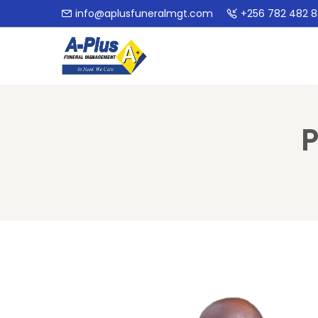
info@aplusfuneralmgt.com
+256 782 482 