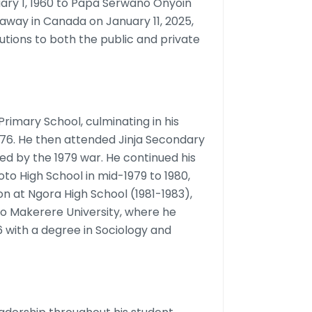
ary 1, 1960 to Papa Serwano Onyoin
away in Canada on January 11, 2025,
butions to both the public and private
rimary School, culminating in his
976. He then attended Jinja Secondary
ted by the 1979 war. He continued his
oto High School in mid-1979 to 1980,
n at Ngora High School (1981-1983),
o Makerere University, where he
6 with a degree in Sociology and