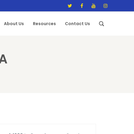
About Us
Resources
Contact Us
A