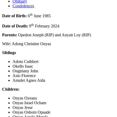
Obituary
Condolences
th
Date of Birth:
6
June 1985
th
Date of Death:
9
February 2024
Parents:
Opedon Joseph (RIP) and Anyait Loy (RIP)
Wife: Adong Christine Onyas
Siblings
Adotu Cuthbert
Okello Isaac
Ongiriany John
Asio Florence
Amulet Agnes Aida
Children:
Onyas Oyeans
Onyas Israel Ocham
Onyas Jesse
Onyas Osborn Opaade
Onyas Aquila Meralo