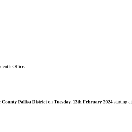
dent’s Office.
County Pallisa District
on
Tuesday, 13th February 2024
starting at