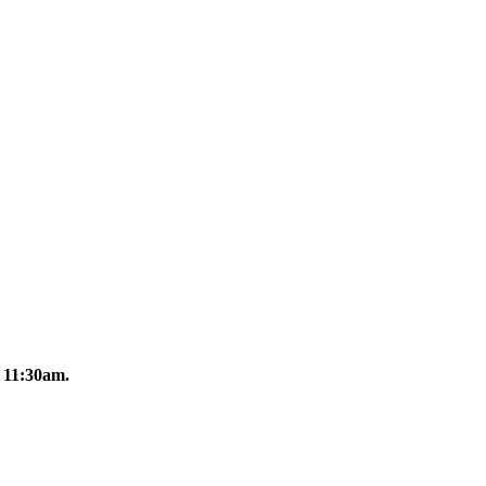
11:30am.