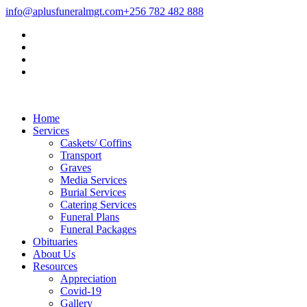
info@aplusfuneralmgt.com
+256 782 482 888
Home
Services
Caskets/ Coffins
Transport
Graves
Media Services
Burial Services
Catering Services
Funeral Plans
Funeral Packages
Obituaries
About Us
Resources
Appreciation
Covid-19
Gallery