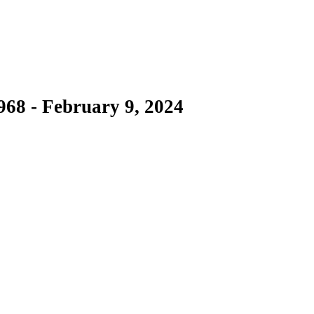
968 - February 9, 2024