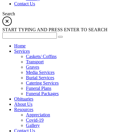
Contact Us
Search
START TYPING AND PRESS ENTER TO SEARCH
Home
Services
Caskets/ Coffins
Transport
Graves
Media Services
Burial Services
Catering Services
Funeral Plans
Funeral Packages
Obituaries
About Us
Resources
Appreciation
Covid-19
Gallery
Contact Us