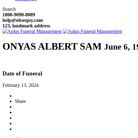
Search
1800-9090-8089
help@obsequy.com
123, landmark address
ONYAS ALBERT SAM
June 6, 1
Date of Funeral
February 13, 2024
Share