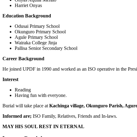
Harriet Onyas
Education Background
Odusai Primary School
Okunguro Primary School
Agule Primary School
Wairaka College Jinja
Pallisa Senior Secondary School
Career Background
He joined UPDF in 1990 and worked as an ISO operative in the Presi
Interest
Reading
Having fun with everyone.
Burial will take place at
Kachinga village, Okunguro Parish, Agure 
Informed are;
ISO Family, Relatives, Friends and In-laws.
MAY HIS SOUL REST IN ETERNAL