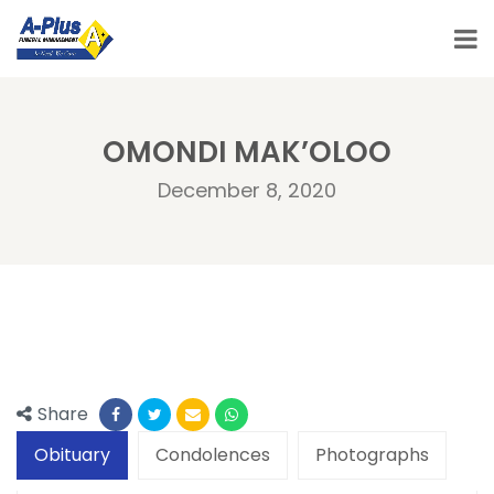
OMONDI MAK’OLOO
December 8, 2020
Share
Obituary
Condolences
Photographs