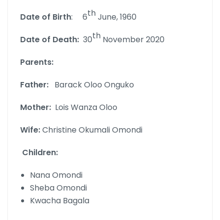
th
Date of Birth
: 6
June, 1960
th
Date of Death:
30
November 2020
Parents:
Father:
Barack Oloo Onguko
Mother:
Lois Wanza Oloo
Wife:
Christine Okumali Omondi
Children:
Nana Omondi
Sheba Omondi
Kwacha Bagala