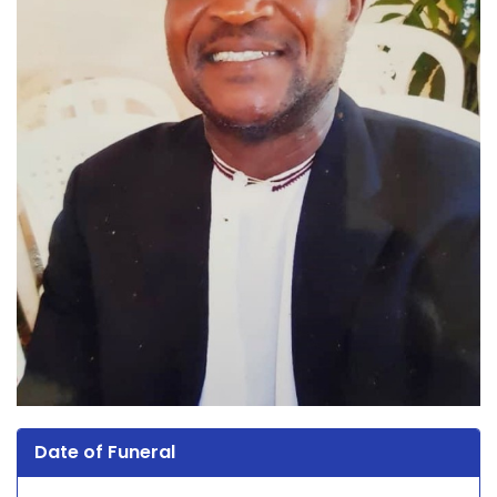
Date of Funeral