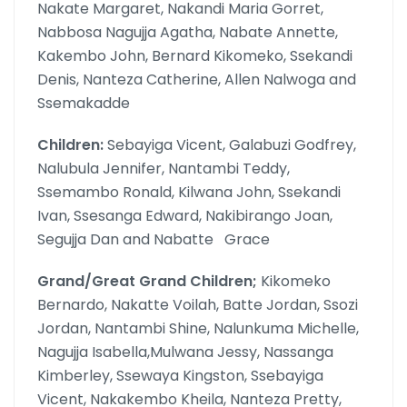
Nakate Margaret, Nakandi Maria Gorret,
Nabbosa Nagujja Agatha, Nabate Annette,
Kakembo John, Bernard Kikomeko, Ssekandi
Denis, Nanteza Catherine, Allen Nalwoga and
Ssemakadde
Children:
Sebayiga Vicent, Galabuzi Godfrey,
Nalubula Jennifer, Nantambi Teddy,
Ssemambo Ronald, Kilwana John, Ssekandi
Ivan, Ssesanga Edward, Nakibirango Joan,
Segujja Dan and Nabatte Grace
Grand/Great Grand Children;
Kikomeko
Bernardo, Nakatte Voilah, Batte Jordan, Ssozi
Jordan, Nantambi Shine, Nalunkuma Michelle,
Nagujja Isabella,Mulwana Jessy, Nassanga
Kimberley, Ssewaya Kingston, Ssebayiga
Vicent, Nakakembo Kheila, Nanteza Pretty,