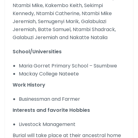
Ntambi Mike, Kakembo Keith, Sekimpi
Kennedy, Ntambi Catherine, Ntambi Mike
Jeremiah, Semugenyi Marik, Galabulazi
Jeremiah, Batte Samuel, Ntambi Shadrack,
Galabuzi Jeremiah and Nakatte Natalia
School/Universities
Maria Gorret Primary School – Ssumbwe
Mackay College Nateete
Work History
Businessman and Farmer
Interests and favorite Hobbies
Livestock Management
Burial will take place at their ancestral home