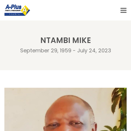
NTAMBI MIKE
September 29, 1959 - July 24, 2023