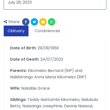
July 26, 2023
Share
Obituary
Condolences
Date of Birth:
29/09/1959
Date of Death
: 24/07/2023
Parents:
Kikomeko Bernard (RIP) and
Nakibirango Anna Maria Kikomeko (RIP)
Wife:
Nakidde Grace
Siblings:
Teddy Nantambi Kikomeko, Nalubula
Betty, Nassanga Josephine, Devine Nassozi,