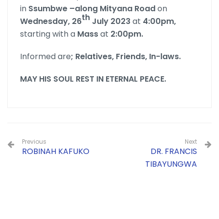
in
Ssumbwe –along Mityana Road
on
th
Wednesday, 26
July 2023
at
4:00pm,
starting with a
Mass
at
2:00pm.
Informed are
;
Relatives, Friends, In-laws.
MAY HIS SOUL REST IN ETERNAL PEACE.
Previous
Next
ROBINAH KAFUKO
DR. FRANCIS
TIBAYUNGWA