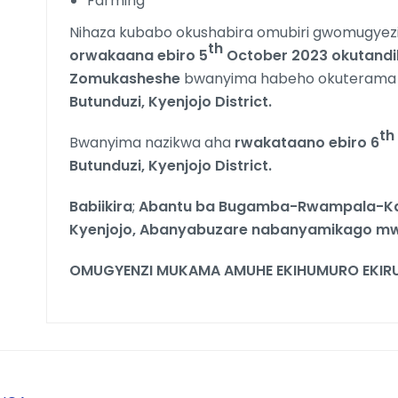
Farming
Nihaza kubabo okushabira omubiri gwomugyezi
th
orwakaana ebiro 5
October 2023 okutandi
Zomukasheshe
bwanyima habeho okuterama
Butunduzi, Kyenjojo District.
th
Bwanyima nazikwa aha
rwakataano ebiro 6
Butunduzi, Kyenjojo District.
Babiikira
;
Abantu ba Bugamba-Rwampala-Ka
Kyenjojo, Abanyabuzare nabanyamikago 
OMUGYENZI MUKAMA AMUHE EKIHUMURO EKIRU