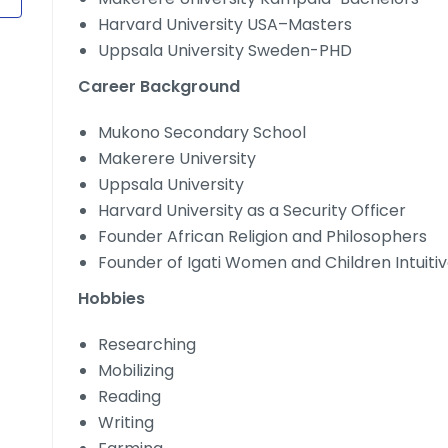
Harvard University USA–Masters
Uppsala University Sweden-PHD
Career Background
Mukono Secondary School
Makerere University
Uppsala University
Harvard University as a Security Officer
Founder African Religion and Philosophers
Founder of Igati Women and Children Intuiti
Hobbies
Researching
Mobilizing
Reading
Writing