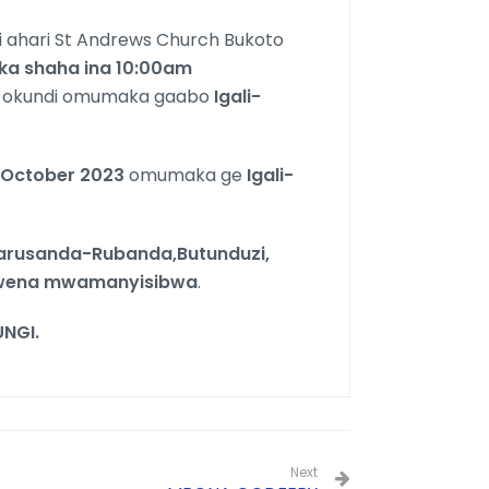
 ahari St Andrews Church Bukoto
ka
shaha ina 10:00
am
 okundi omumaka gaabo
Igali-
October 2023
omumaka ge
Igali-
rusanda-Rubanda,Butunduzi,
mwena mwamanyisibwa
.
NGI.
Next