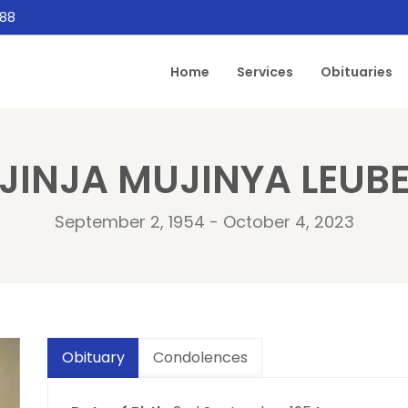
888
Home
Services
Obituaries
JINJA MUJINYA LEUB
September 2, 1954 - October 4, 2023
Obituary
Condolences