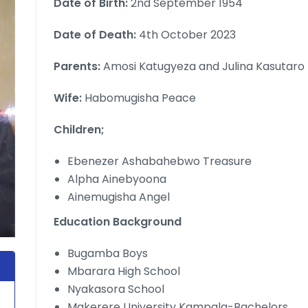
Date of Birth:
2nd September 1954
Date of Death:
4th October 2023
Parents:
Amosi Katugyeza and Julina Kasutaro
Wife:
Habomugisha Peace
Children;
Ebenezer Ashabahebwo Treasure
Alpha Ainebyoona
Ainemugisha Angel
Education Background
Bugamba Boys
Mbarara High School
Nyakasora School
Makerere University Kampala-Bachelors