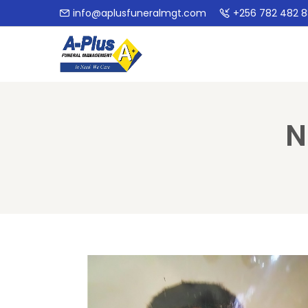
info@aplusfuneralmgt.com
+256 782 482 
N