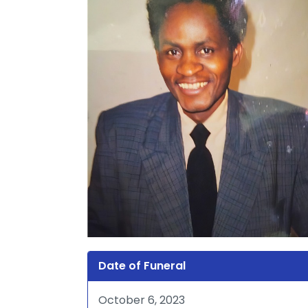
Date of Funeral
October 6, 2023