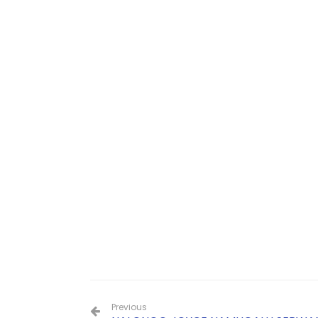
Previous