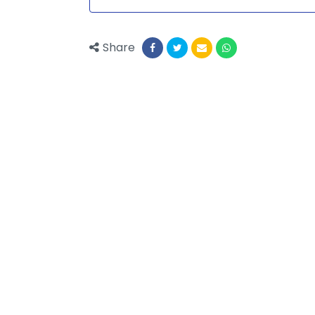
Share