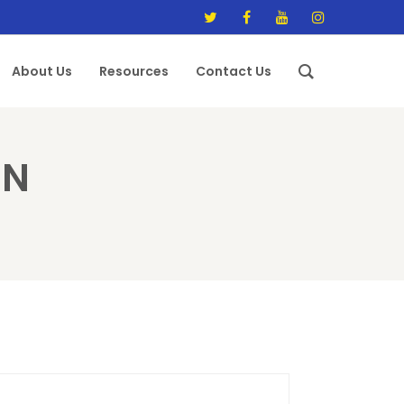
About Us
Resources
Contact Us
EN