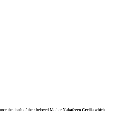
nce the death of their beloved Mother
Nakafeero Cecilia
which