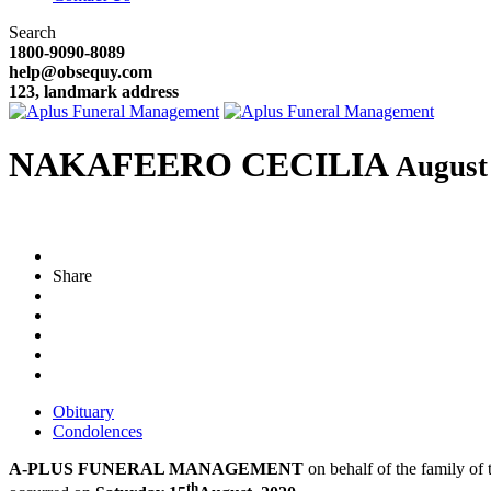
Search
1800-9090-8089
help@obsequy.com
123, landmark address
NAKAFEERO CECILIA
August
Share
Obituary
Condolences
A-PLUS FUNERAL MANAGEMENT
on behalf of the family of t
th