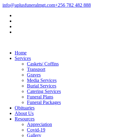
info@aplusfuneralmgt.com
+256 782 482 888
Home
Services
Caskets/ Coffins
Transport
Graves
Media Services
Burial Services
Catering Services
Funeral Plans
Funeral Packages
Obituaries
About Us
Resources
Appreciation
Covid-19
Gallery