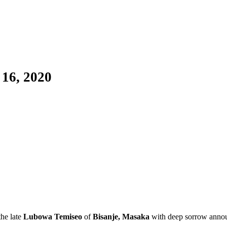
 16, 2020
he late
Lubowa Temiseo
of
Bisanje, Masaka
with deep sorrow annou