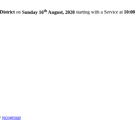
th
District
on
Sunday 16
August, 2020
starting with a Service at
10:0
y
jscogroup