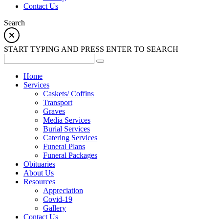
Contact Us
Search
START TYPING AND PRESS ENTER TO SEARCH
Home
Services
Caskets/ Coffins
Transport
Graves
Media Services
Burial Services
Catering Services
Funeral Plans
Funeral Packages
Obituaries
About Us
Resources
Appreciation
Covid-19
Gallery
Contact Us