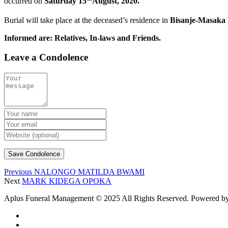
occurred on
Saturday 15
August, 2020.
Burial will take place at the deceased’s residence in
Bisanje-Masaka 
Informed are: Relatives, In-laws and Friends.
Leave a Condolence
Previous
NALONGO MATILDA BWAMI
Next
MARK KIDEGA OPOKA
Aplus Funeral Management © 2025 All Rights Reserved. Powered b