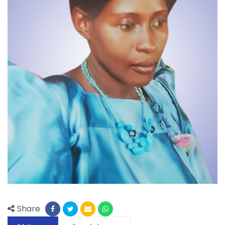
Share