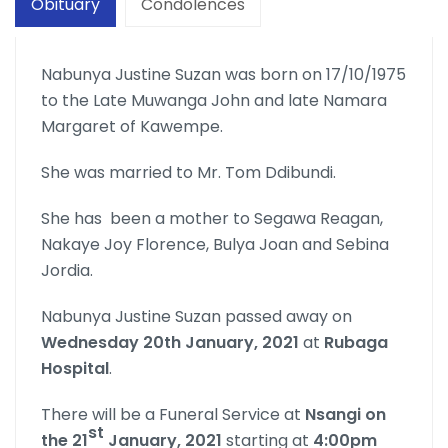
Obituary
Condolences
Nabunya Justine Suzan was born on 17/10/1975
to the Late Muwanga John and late Namara
Margaret of Kawempe.
She was married to Mr. Tom Ddibundi.
She has been a mother to Segawa Reagan,
Nakaye Joy Florence, Bulya Joan and Sebina
Jordia.
Nabunya Justine Suzan passed away on
Wednesday 20th January, 2021
at
Rubaga
Hospital
.
There will be a Funeral Service at
Nsangi on
st
the 21
January, 2021
starting at
4:00pm