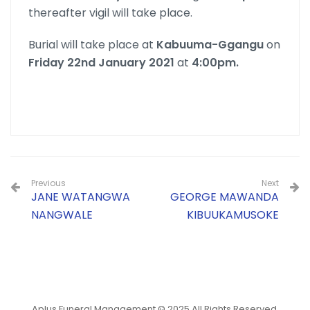
thereafter vigil will take place.
Burial will take place at
Kabuuma-Ggangu
on
Friday 22nd January 2021
at
4:00pm.
Previous
Next
JANE WATANGWA
GEORGE MAWANDA
NANGWALE
KIBUUKAMUSOKE
Aplus Funeral Management © 2025 All Rights Reserved.