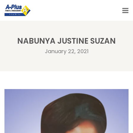
NABUNYA JUSTINE SUZAN
January 22, 2021