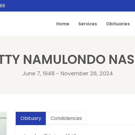
888
Home
Services
Obituaries
TTY NAMULONDO NAS
June 7, 1948 - November 26, 2024
Obituary
Condolences