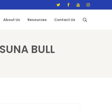
About Us
Resources
Contact Us
SUNA BULL