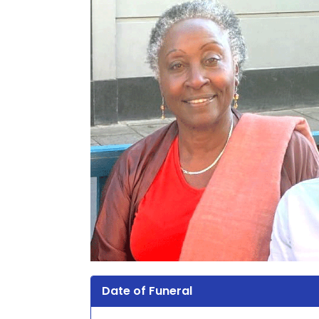
Date of Funeral