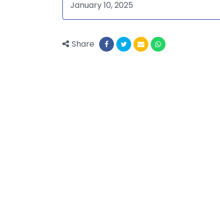
January 10, 2025
Share