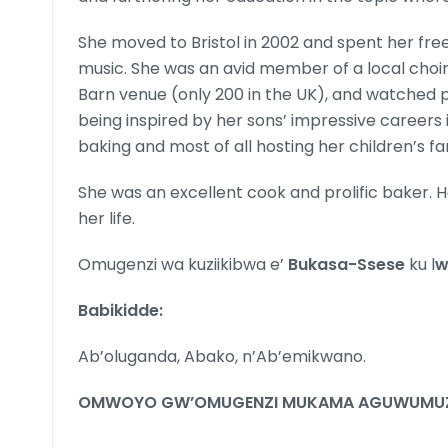
She moved to Bristol in 2002 and spent her free
music. She was an avid member of a local choir
Barn venue (only 200 in the UK), and watched pl
being inspired by her sons’ impressive careers 
baking and most of all hosting her children’s fam
She was an excellent cook and prolific baker. 
her life.
Omugenzi wa kuziikibwa e’
Bukasa-Ssese
ku l
w
Babikidde:
Ab’oluganda, Abako, n’Ab’emikwano.
OMWOYO GW’OMUGENZI MUKAMA AGUWUMUZ