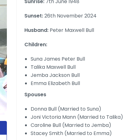
Sunrise:
7th June 1948
Sunset:
26th November 2024
Husband:
Peter Maxwell Bull
Children:
Suna James Peter Bull
Talika Maxwell Bull
Jemba Jackson Bull
Emma Elizabeth Bull
Spouses
Donna Bull (Married to Suna)
Joni Victoria Mann (Married to Talika)
Caroline Bull (Married to Jemba)
Stacey Smith (Married to Emma)