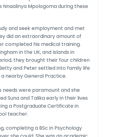
ntie Nnaalinya Mpologoma during these
study and seek employment and met
They did an extraordinary amount of
er completed his medical training.
mingham in the UK, and Islands in
riod, they brought their four children
etty and Peter settled into family life
n a nearby General Practice.
n’s needs were paramount and she
Suna and Talika early in their lives
eting a Postgraduate Certificate in
ol teacher.
g, completing a BSc in Psychology
rever she could. She was an academic.