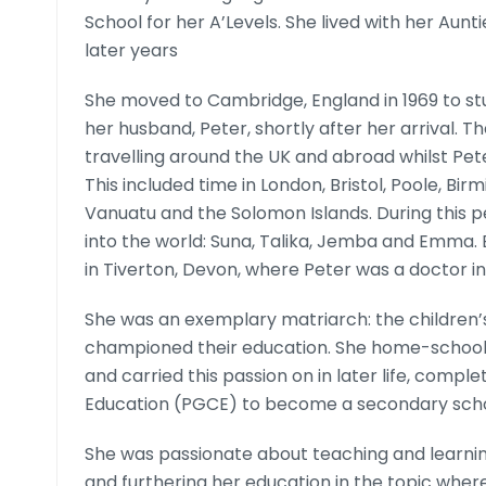
School for her A’Levels. She lived with her Au
later years
She moved to Cambridge, England in 1969 to 
her husband, Peter, shortly after her arrival. 
travelling around the UK and abroad whilst Pet
This included time in London, Bristol, Poole, Bir
Vanuatu and the Solomon Islands. During this pe
into the world: Suna, Talika, Jemba and Emma. B
in Tiverton, Devon, where Peter was a doctor i
She was an exemplary matriarch: the childre
championed their education. She home-schooled 
and carried this passion on in later life, compl
Education (PGCE) to become a secondary scho
She was passionate about teaching and learnin
and furthering her education in the topic whe