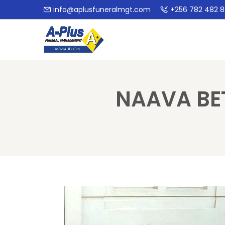
info@aplusfuneralmgt.com
+256 782 482 
NAAVA BE