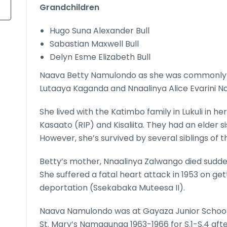
Grandchildren
Hugo Suna Alexander Bull
Sabastian Maxwell Bull
Delyn Esme Elizabeth Bull
Naava Betty Namulondo as she was commonly 
Lutaaya Kaganda and Nnaalinya Alice Evarini N
She lived with the Katimbo family in Lukuli in he
Kasaato (RIP) and Kisaliita. They had an elder 
However, she’s survived by several siblings of 
Betty’s mother, Nnaalinya Zalwango died sudden
She suffered a fatal heart attack in 1953 on ge
deportation (Ssekabaka Muteesa II).
Naava Namulondo was at Gayaza Junior School up
St. Mary’s Namagunga 1963-1966 for S.1-S.4 afte