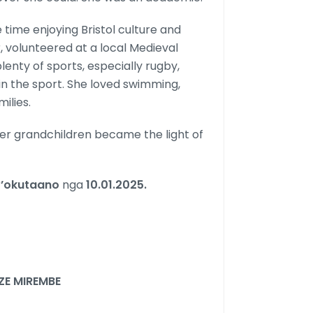
 time enjoying Bristol culture and
, volunteered at a local Medieval
enty of sports, especially rugby,
in the sport. She loved swimming,
ilies.
Her grandchildren became the light of
’okutaano
nga
10.01.2025.
E MIREMBE