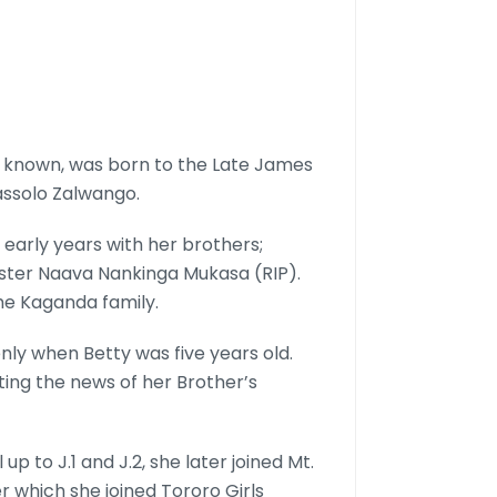
known, was born to the Late James
assolo Zalwango.
r early years with her brothers;
sister Naava Nankinga Mukasa (RIP).
the Kaganda family.
ly when Betty was five years old.
tting the news of her Brother’s
 to J.1 and J.2, she later joined Mt.
r which she joined Tororo Girls