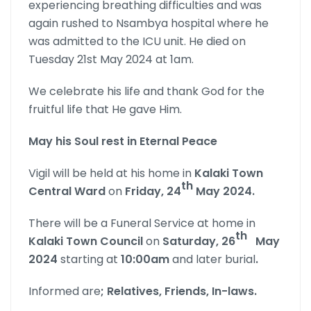
experiencing breathing difficulties and was
again rushed to Nsambya hospital where he
was admitted to the ICU unit. He died on
Tuesday 21st May 2024 at 1am.
We celebrate his life and thank God for the
fruitful life that He gave Him.
May his Soul rest in Eternal Peace
Vigil will be held at his home in
Kalaki Town
th
Central Ward
on
Friday, 24
May 2024.
There will be a Funeral Service at home in
th
Kalaki Town Council
on
Saturday, 26
May
2024
starting at
10:00am
and later burial
.
Informed are
; Relatives, Friends, In-laws.