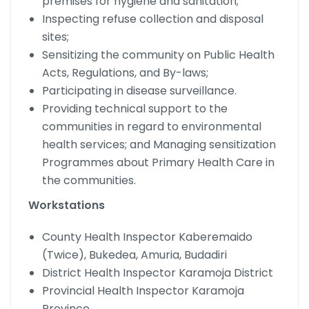
premises for hygiene and sanitation;
Inspecting refuse collection and disposal
sites;
Sensitizing the community on Public Health
Acts, Regulations, and By-laws;
Participating in disease surveillance.
Providing technical support to the
communities in regard to environmental
health services; and Managing sensitization
Programmes about Primary Health Care in
the communities.
Workstations
County Health Inspector Kaberemaido
(Twice), Bukedea, Amuria, Budadiri
District Health Inspector Karamoja District
Provincial Health Inspector Karamoja
Province