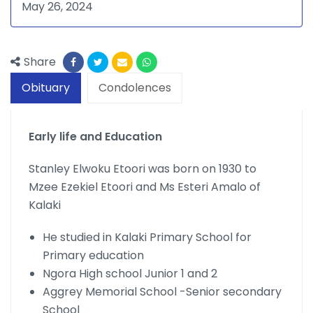
May 26, 2024
Share
Obituary
Condolences
Early life and Education
Stanley Elwoku Etoori was born on 1930 to
Mzee Ezekiel Etoori and Ms Esteri Amalo of
Kalaki
He studied in Kalaki Primary School for
Primary education
Ngora High school Junior 1 and 2
Aggrey Memorial School -Senior secondary
School