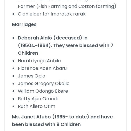
Farmer (Fish Farming and Cotton farming)
Clan elder for Imoratok rarak
Marriages
Deborah Alalo (deceased) in
(1950s.-1964). They were blessed with 7
Children
Norah Iyoga Achilo
Florence Acen Abaru
James Opio
James Gregory Okello
William Odongo Ekere
Betty Ajuo Omadi
Ruth Aliero Otim
Ms. Janet Atubo (1965- to date) and have
been blessed with 9 Children