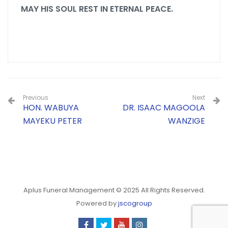
MAY HIS SOUL REST IN ETERNAL PEACE.
Previous
Next
HON. WABUYA
DR. ISAAC MAGOOLA
MAYEKU PETER
WANZIGE
Aplus Funeral Management © 2025 All Rights Reserved.
Powered by
jscogroup