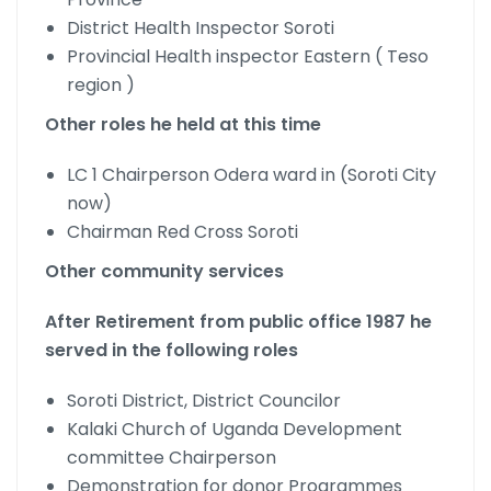
District Health Inspector Soroti
Provincial Health inspector Eastern ( Teso
region )
Other roles he held at this time
LC 1 Chairperson Odera ward in (Soroti City
now)
Chairman Red Cross Soroti
Other community services
After Retirement from public office 1987 he
served in the following roles
Soroti District, District Councilor
Kalaki Church of Uganda Development
committee Chairperson
Demonstration for donor Programmes