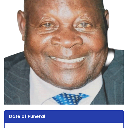
Date of Funeral