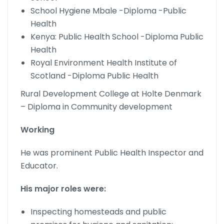
School Hygiene Mbale -Diploma -Public
Health
Kenya: Public Health School -Diploma Public
Health
Royal Environment Health Institute of
Scotland -Diploma Public Health
Rural Development College at Holte Denmark
– Diploma in Community development
Working
He was prominent Public Health Inspector and
Educator.
His major roles were:
Inspecting homesteads and public