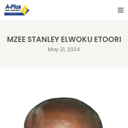
MZEE STANLEY ELWOKU ETOORI
May 21, 2024