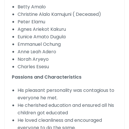
Betty Amalo
Christine Alalo Kamujuni ( Deceased)
Peter Elamu
Agnes Ariekot Kakuru
Eunice Amato Dugula
Emmanuel Ochung
Anne Leah Adero
Norah Aryeyo
Charles Esesu
Passions and Characteristics
His pleasant personality was contagious to
everyone he met.
He cherished education and ensured all his
children got educated
He loved cleanliness and encouraged
everyone to do the same.