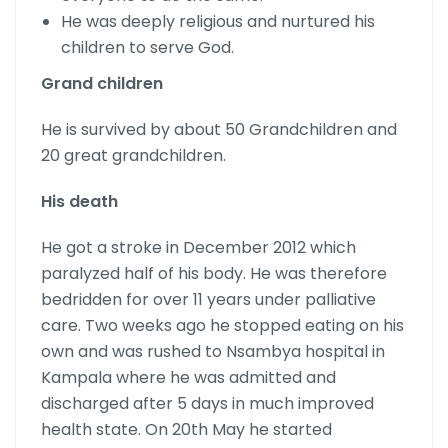
He was deeply religious and nurtured his
children to serve God.
Grand children
He is survived by about 50 Grandchildren and
20 great grandchildren.
His death
He got a stroke in December 2012 which
paralyzed half of his body. He was therefore
bedridden for over 11 years under palliative
care. Two weeks ago he stopped eating on his
own and was rushed to Nsambya hospital in
Kampala where he was admitted and
discharged after 5 days in much improved
health state. On 20th May he started