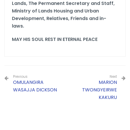
Lands, The Permanent Secretary and Staff,
Ministry of Lands Housing and Urban
Development,
Relatives, Friends and in-
laws.
MAY HIS SOUL REST IN ETERNAL PEACE
Previous
Next
OMULANGIRA
MARION
WASAJJA DICKSON
TWONGYEIRWE
KAKURU