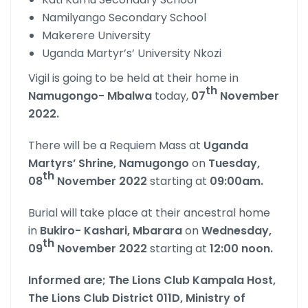
Namilyango Secondary School
Makerere University
Uganda Martyr’s’ University Nkozi
Vigil is going to be held at their home in
th
Namugongo- Mbalwa
today,
07
November
2022.
There will be a Requiem Mass at
Uganda
Martyrs’ Shrine,
Namugongo
on
Tuesday,
th
08
November 2022
starting at
09:00am.
Burial will take place at their ancestral home
in
Bukiro- Kashari, Mbarara
on
Wednesday,
th
09
November 2022
starting at
12:00 noon.
Informed are; The Lions Club Kampala Host,
The Lions Club District 011D, Ministry of