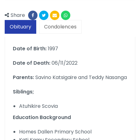
Share
Obituary
Condolences
Date of Birth:
1997
Date of Death:
06/11/2022
Parents:
Savino Katsigaire and Teddy Nasanga
Siblings;
Atuhikire Scovia
Education Background
Homes Dallen Primary School
Kati Kamu Secondary School