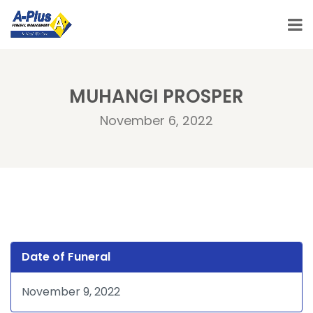
MUHANGI PROSPER
November 6, 2022
Date of Funeral
November 9, 2022