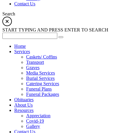
Contact Us
Search
START TYPING AND PRESS ENTER TO SEARCH
Home
Services
Caskets/ Coffins
Transport
Graves
Media Services
Burial Services
Catering Services
Funeral Plans
Funeral Packages
Obituaries
About Us
Resources
Appreciation
Covid-19
Gallery
Contact Us