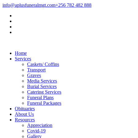
info@aplusfuneralmgt.com
+256 782 482 888
Home
Services
Caskets/ Coffins
Transport
Graves
Media Services
Burial Services
Catering Services
Funeral Plans
Funeral Packages
Obituaries
About Us
Resources
Appreciation
Covid-19
Gallery