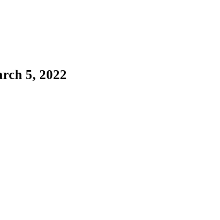
rch 5, 2022