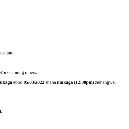
nstitute
 Works among others.
ukaga
ebiro
05/03/2022
shaha
mukaga (12:00pm)
zeihangwe.
.