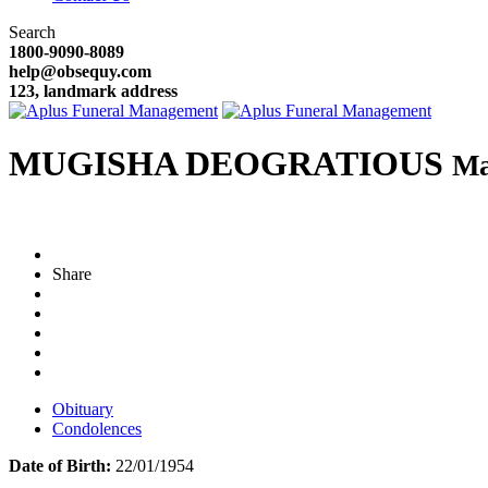
Search
1800-9090-8089
help@obsequy.com
123, landmark address
MUGISHA DEOGRATIOUS
Ma
Share
Obituary
Condolences
Date of Birth:
22/01/1954