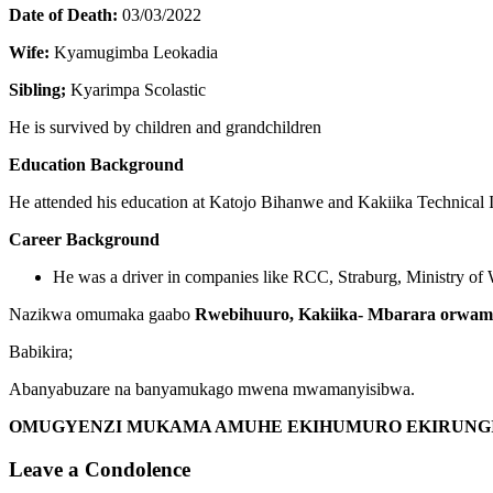
Date of Death:
03/03/2022
Wife:
Kyamugimba Leokadia
Sibling;
Kyarimpa Scolastic
He is survived by children and grandchildren
Education Background
He attended his education at Katojo Bihanwe and Kakiika Technical I
Career Background
He was a driver in companies like RCC, Straburg, Ministry of
Nazikwa omumaka gaabo
Rwebihuuro, Kakiika- Mbarara
orwam
Babikira;
Abanyabuzare na banyamukago mwena mwamanyisibwa.
OMUGYENZI MUKAMA AMUHE EKIHUMURO EKIRUNGI
Leave a Condolence