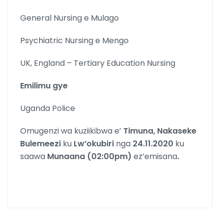
General Nursing e Mulago
Psychiatric Nursing e Mengo
UK, England – Tertiary Education Nursing
Emilimu gye
Uganda Police
Omugenzi wa kuziikibwa e’
Timuna, Nakaseke
Bulemeezi
ku
Lw’okubiri
nga
24.11.2020
ku
saawa
Munaana (02:00pm)
ez’emisana
.