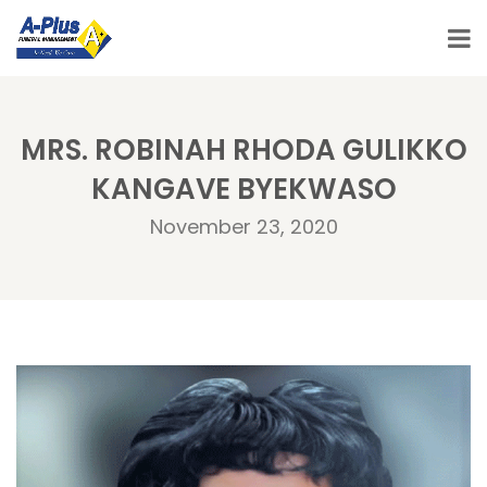
MRS. ROBINAH RHODA GULIKKO
KANGAVE BYEKWASO
November 23, 2020