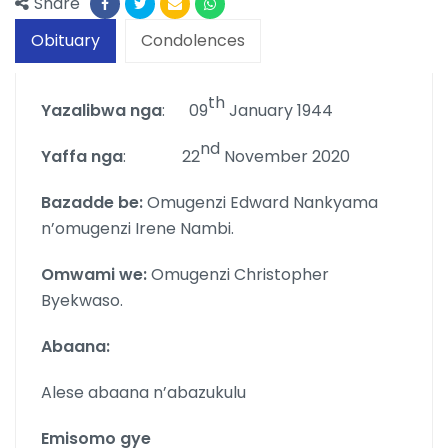
Share
Obituary
Condolences
th
Yazalibwa nga
: 09
January 1944
nd
Yaffa nga
: 22
November 2020
Bazadde be:
Omugenzi Edward Nankyama
n’omugenzi Irene Nambi.
Omwami we:
Omugenzi Christopher
Byekwaso.
Abaana:
Alese abaana n’abazukulu
Emisomo gye