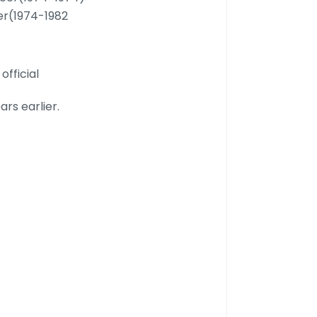
cer(1974-1982
official
rs earlier.