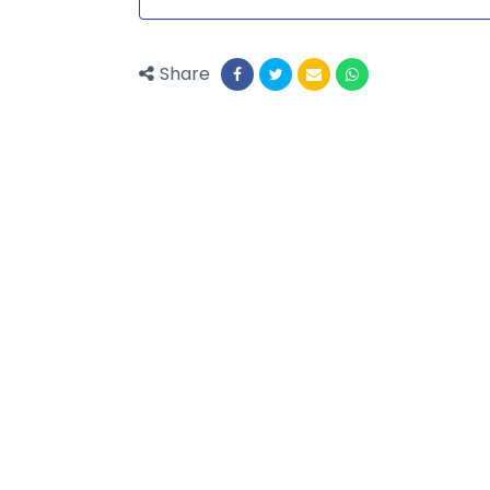
Share