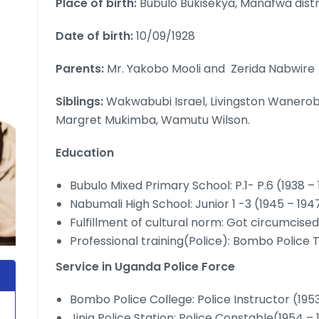
Place of birth:
Bubulo Bukisekya, Manafwa distr
Date of birth:
10/09/1928
Parents:
Mr. Yakobo Mooli and Zerida Nabwire
Siblings:
Wakwabubi Israel, Livingston Waner
Margret Mukimba, Wamutu Wilson.
Education
Bubulo Mixed Primary School: P.1- P.6 (1938 –
Nabumali High School: Junior 1 -3 (1945 – 194
Fulfillment of cultural norm: Got circumcise
Professional training(Police): Bombo Police T
Service in Uganda Police Force
Bombo Police College: Police Instructor (195
Jinja Police Station: Police Constable(1954 –