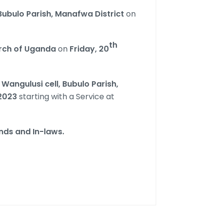
Bubulo Parish, Manafwa District
on
th
urch of Uganda
on
Friday,
20
n
Wangulusi cell, Bubulo Parish,
2023
starting with a Service at
ends and In-laws.