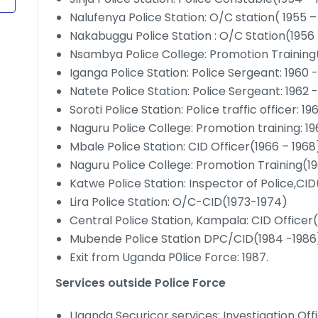
Nalufenya Police Station: O/C station( 1955 –
Nakabuggu Police Station : O/C Station(1956 
Nsambya Police College: Promotion Training
Iganga Police Station: Police Sergeant: 1960 
Natete Police Station: Police Sergeant: 1962 
Soroti Police Station: Police traffic officer: 1
Naguru Police College: Promotion training: 1
Mbale Police Station: CID Officer(1966 – 1968
Naguru Police College: Promotion Training(19
Katwe Police Station: Inspector of Police,CI
Lira Police Station: O/C-CID(1973-1974)
Central Police Station, Kampala: CID Officer
Mubende Police Station DPC/CID(1984 -1986
Exit from Uganda P0lice Force: 1987.
Services outside Police Force
Uganda Securicor services: Investigation Of