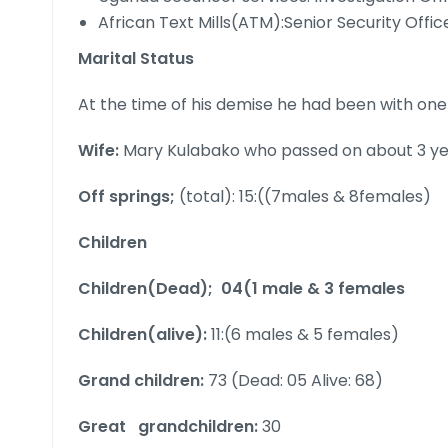
African Text Mills(ATM):Senior Security Offi
Marital Status
At the time of his demise he had been with one 
Wife:
Mary Kulabako who passed on about 3 yea
Off springs;
(total): 15:((7males & 8females)
Children
Children(Dead); 04(1 male & 3 females
Children(alive):
11:(6 males & 5 females)
Grand children:
73 (Dead: 05 Alive: 68)
Great grandchildren:
30