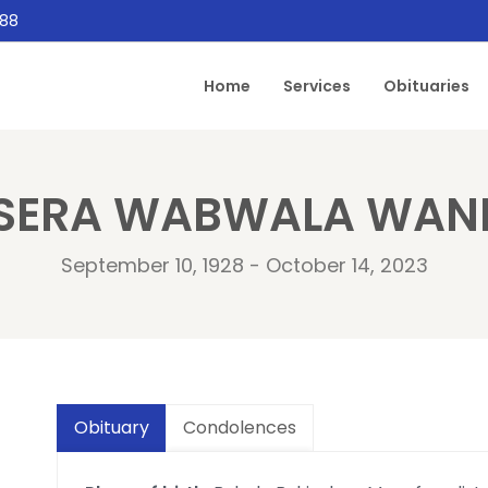
888
Home
Services
Obituaries
SERA WABWALA WA
September 10, 1928 - October 14, 2023
Obituary
Condolences