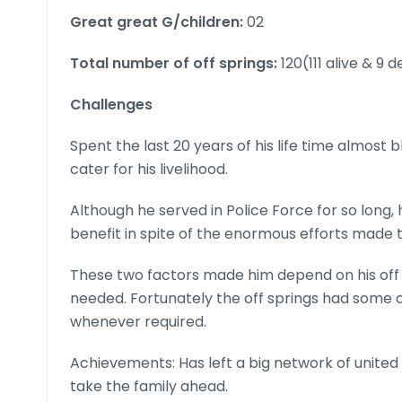
Great great G/children:
02
Total number of off springs:
120(111 alive & 9 
Challenges
Spent the last 20 years of his life time almost 
cater for his livelihood.
Although he served in Police Force for so long, 
benefit in spite of the enormous efforts made 
These two factors made him depend on his off 
needed. Fortunately the off springs had some ca
whenever required.
Achievements: Has left a big network of united 
take the family ahead.