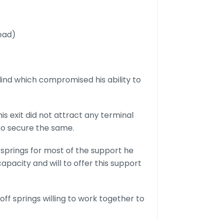
dead)
blind which compromised his ability to
his exit did not attract any terminal
to secure the same.
springs for most of the support he
pacity and will to offer this support
off springs willing to work together to