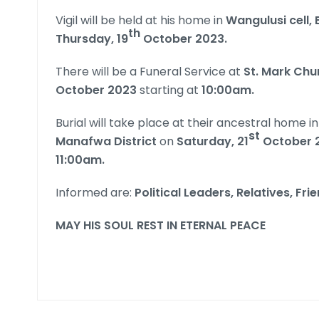
Vigil will be held at his home in
Wangulusi cell, 
th
Thursday, 19
October 2023.
There will be a Funeral Service at
St. Mark Ch
October 2023
starting at
10:00am.
Burial will take place at their ancestral home i
st
Manafwa District
on
Saturday, 21
October 
11:00am.
Informed are:
Political Leaders,
Relatives, Fri
MAY HIS SOUL REST IN ETERNAL PEACE