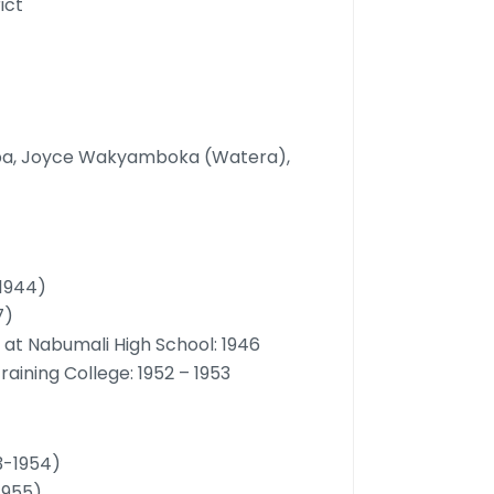
ict
oba, Joyce Wakyamboka (Watera),
 1944)
7)
d at Nabumali High School: 1946
raining College: 1952 – 1953
3-1954)
 1955)