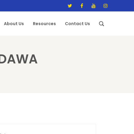
About Us
Resources
Contact Us
NDAWA