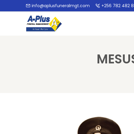
info@aplusfuneralmgt.com
+256 782 482 
MESU