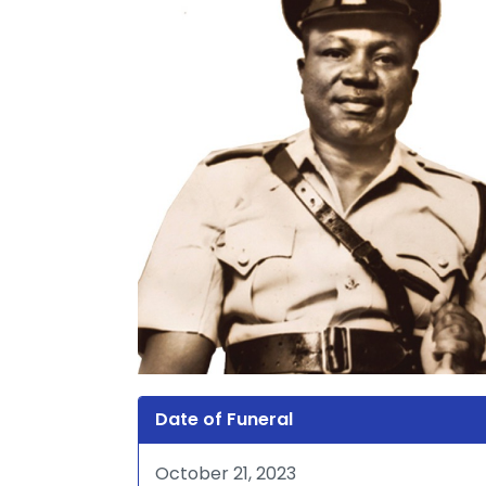
Date of Funeral
October 21, 2023