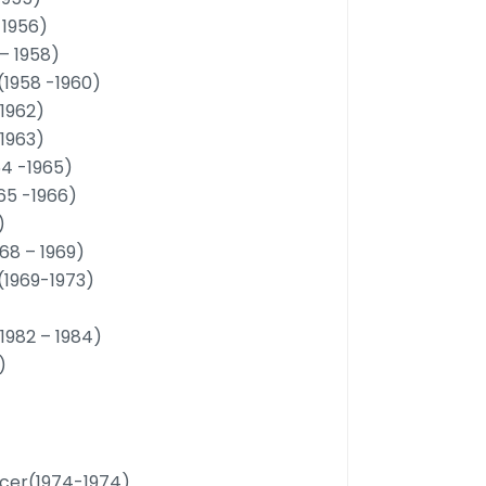
 1956)
– 1958)
(1958 -1960)
-1962)
-1963)
964 -1965)
965 -1966)
)
68 – 1969)
D(1969-1973)
(1982 – 1984)
)
ficer(1974-1974)