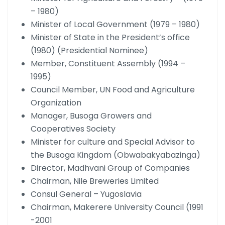
– 1980)
Minister of Local Government (1979 – 1980)
Minister of State in the President’s office
(1980) (Presidential Nominee)
Member, Constituent Assembly (1994 –
1995)
Council Member, UN Food and Agriculture
Organization
Manager, Busoga Growers and
Cooperatives Society
Minister for culture and Special Advisor to
the Busoga Kingdom (Obwabakyabazinga)
Director, Madhvani Group of Companies
Chairman, Nile Breweries Limited
Consul General – Yugoslavia
Chairman, Makerere University Council (1991
-2001