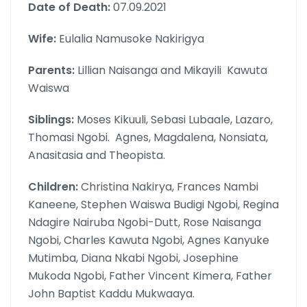
Date of Death:
07.09.2021
Wife:
Eulalia Namusoke Nakirigya
Parents:
Lillian Naisanga and Mikayili Kawuta
Waiswa
Siblings:
Moses Kikuuli, Sebasi Lubaale, Lazaro,
Thomasi Ngobi. Agnes, Magdalena, Nonsiata,
Anasitasia and Theopista.
Children:
Christina Nakirya, Frances Nambi
Kaneene, Stephen Waiswa Budigi Ngobi, Regina
Ndagire Nairuba Ngobi-Dutt, Rose Naisanga
Ngobi, Charles Kawuta Ngobi, Agnes Kanyuke
Mutimba, Diana Nkabi Ngobi, Josephine
Mukoda Ngobi, Father Vincent Kimera, Father
John Baptist Kaddu Mukwaaya.