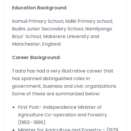
Education Background
Kamuli Primary School, Kidiki Primary school,
Budini Junior Secondary School, Namilyango
Boys´ School, Makerere University and
Manchester, England.
Career Background:
Taata has had a very illustrative career that
has spanned distinguished roles in
government, business and civic organizations.
Some of these are summarized below:
First Post- Independence Minister of
Agriculture Co-operation and Forestry
(1963- 1966)
Minister for Agriculture and Forestry – (1979