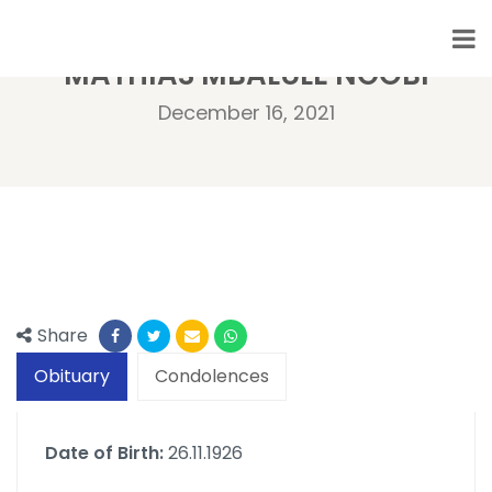
MATHIAS MBALULE NGOBI
December 16, 2021
Share
Obituary
Condolences
Date of Birth:
26.11.1926