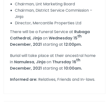
Chairman, Lint Marketing Board
Chairman, District Service Commission –
Jinja
Director, Mercantile Properties Ltd
There will be a Funeral Service at
Rubaga
th
Cathedral, Jinja
on
Wednesday 15
December, 2021
starting at
12:00pm.
Burial will take place at their ancestral home
th
in
Namulesa, Jinja
on
Thursday 16
December, 2021
starting at
10:00am.
Informed are:
Relatives, Friends and In-laws.