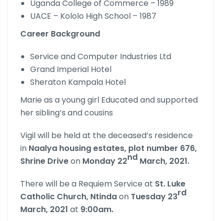
Uganda College of Commerce – 1989
UACE – Kololo High School – 1987
Career Background
Service and Computer Industries Ltd
Grand Imperial Hotel
Sheraton Kampala Hotel
Marie as a young girl Educated and supported
her sibling’s and cousins
Vigil will be held at the deceased’s residence
in
Naalya housing estates, plot number 676,
nd
Shrine Drive
on
Monday 22
March, 2021.
There will be a Requiem Service at
St. Luke
rd
Catholic Church, Ntinda
on
Tuesday 23
March, 2021
at
9:00am.