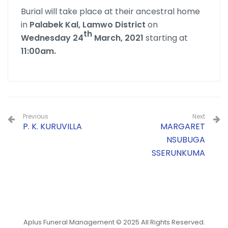
Burial will take place at their ancestral home
in
Palabek Kal, Lamwo District
on
th
Wednesday 24
March, 2021
starting at
11:00am.
Previous
Next
P. K. KURUVILLA
MARGARET
NSUBUGA
SSERUNKUMA
Aplus Funeral Management © 2025 All Rights Reserved.