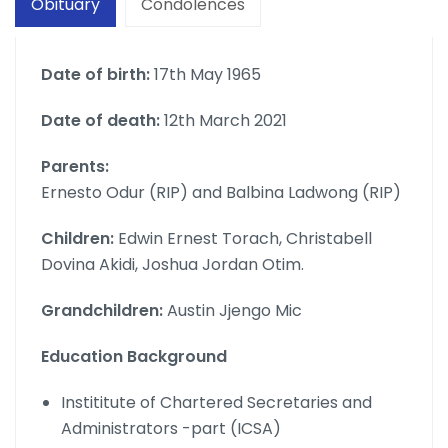
Obituary
Condolences
Date of birth:
17th May 1965
Date of death:
12th March 2021
Parents:
Ernesto Odur (RIP) and Balbina Ladwong (RIP)
Children:
Edwin Ernest Torach, Christabell
Dovina Akidi, Joshua Jordan Otim.
Grandchildren:
Austin Jjengo Mic
Education Background
Instititute of Chartered Secretaries and
Administrators -part (ICSA)