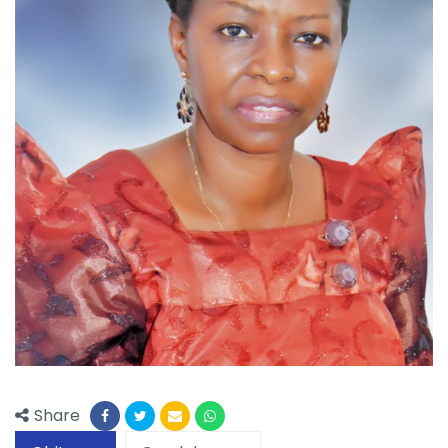
Share