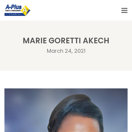
MARIE GORETTI AKECH
March 24, 2021