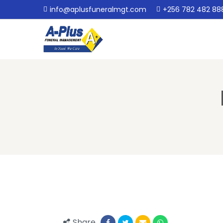
info@aplusfuneralmgt.com
+256 782 482 88
Share