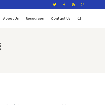
About Us
Resources
Contact Us
E