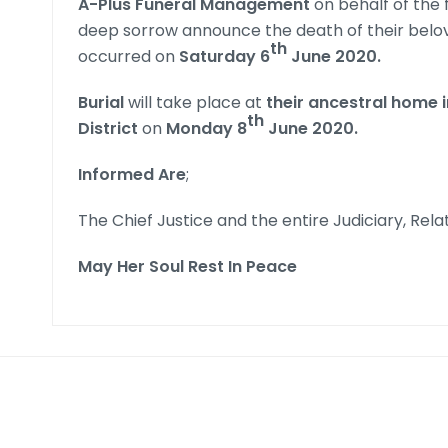
A-Plus Funeral Management
on behalf of the 
deep sorrow announce the death of their bel
th
occurred on
Saturday 6
June 2020.
Burial
will take place at
their ancestral home
th
District
on
Monday 8
June 2020
.
Informed Are
;
The Chief Justice and the entire Judiciary, Rela
May Her Soul Rest In Peace