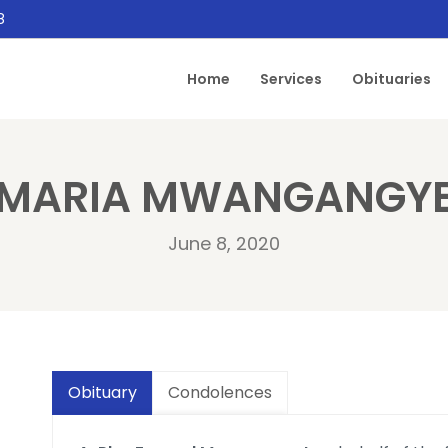
8
Home
Services
Obituaries
MARIA MWANGANGY
June 8, 2020
Obituary
Condolences