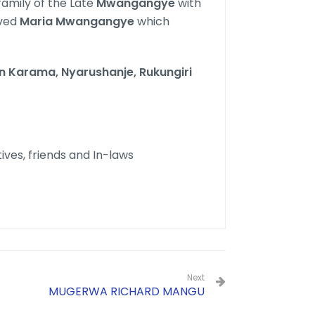
family of the Late
Mwangangye
with
oved
Maria Mwangangye
which
in Karama, Nyarushanje, Rukungiri
tives, friends and In-laws
Next
MUGERWA RICHARD MANGU