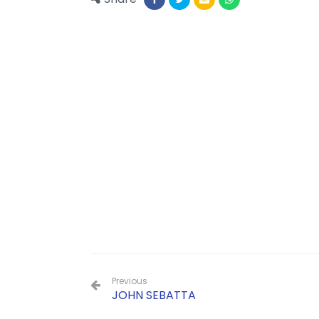
Previous
JOHN SEBATTA