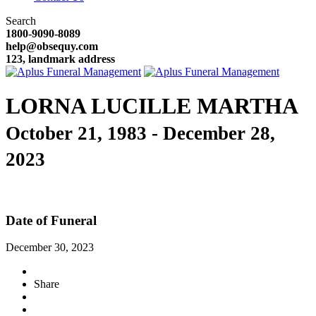
Search
1800-9090-8089
help@obsequy.com
123, landmark address
LORNA LUCILLE MARTHA
October 21, 1983 - December 28,
2023
Date of Funeral
December 30, 2023
Share