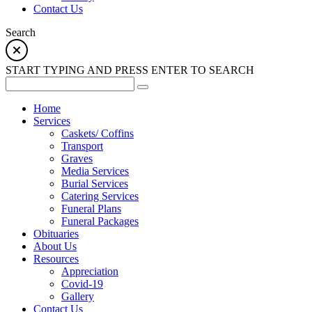
Contact Us
Search
START TYPING AND PRESS ENTER TO SEARCH
Home
Services
Caskets/ Coffins
Transport
Graves
Media Services
Burial Services
Catering Services
Funeral Plans
Funeral Packages
Obituaries
About Us
Resources
Appreciation
Covid-19
Gallery
Contact Us