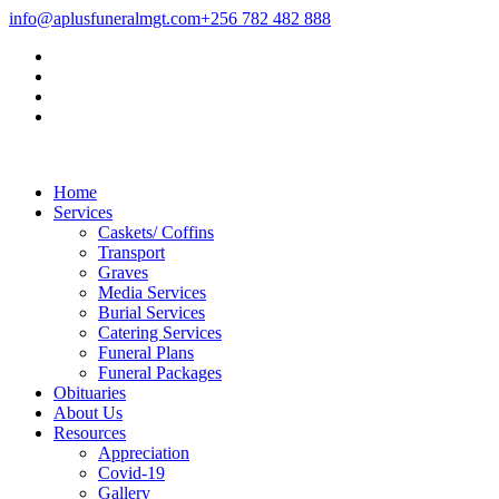
info@aplusfuneralmgt.com
+256 782 482 888
Home
Services
Caskets/ Coffins
Transport
Graves
Media Services
Burial Services
Catering Services
Funeral Plans
Funeral Packages
Obituaries
About Us
Resources
Appreciation
Covid-19
Gallery