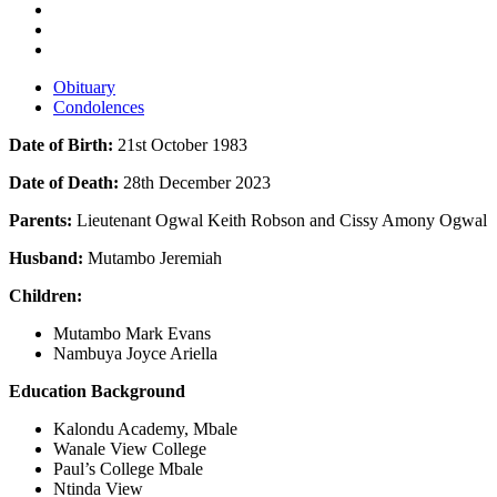
Obituary
Condolences
Date of Birth:
21st October 1983
Date of Death:
28th December 2023
Parents:
Lieutenant Ogwal Keith Robson and Cissy Amony Ogwal
Husband:
Mutambo Jeremiah
Children:
Mutambo Mark Evans
Nambuya Joyce Ariella
Education Background
Kalondu Academy, Mbale
Wanale View College
Paul’s College Mbale
Ntinda View