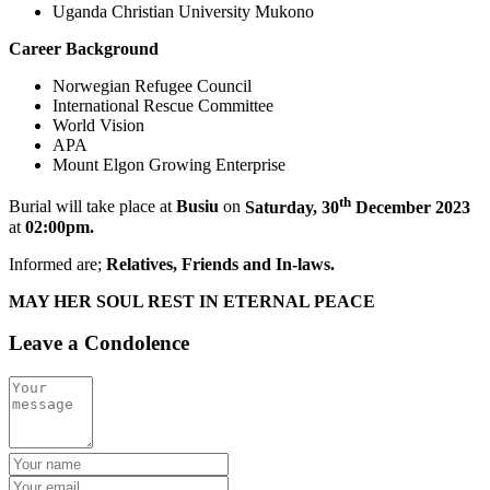
Uganda Christian University Mukono
Career Background
Norwegian Refugee Council
International Rescue Committee
World Vision
APA
Mount Elgon Growing Enterprise
th
Burial will take place at
Busiu
on
Saturday, 30
December 2023
at
02:00pm.
Informed are;
Relatives, Friends and In-laws.
MAY HER SOUL REST IN ETERNAL PEACE
Leave a Condolence