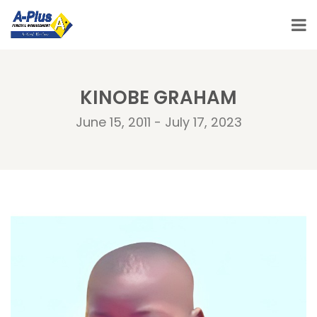
KINOBE GRAHAM
June 15, 2011 - July 17, 2023