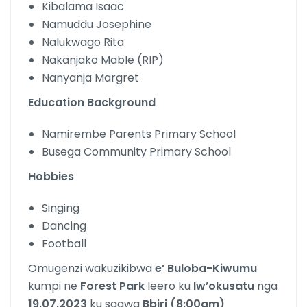
Kibalama Isaac
Namuddu Josephine
Nalukwago Rita
Nakanjako Mable (RIP)
Nanyanja Margret
Education Background
Namirembe Parents Primary School
Busega Community Primary School
Hobbies
Singing
Dancing
Football
Omugenzi wakuzikibwa
e’ Buloba-Kiwumu
kumpi ne
Forest Park
leero ku
lw’okusatu
nga
19.07.2023
ku saawa
Bbiri (8:00am)