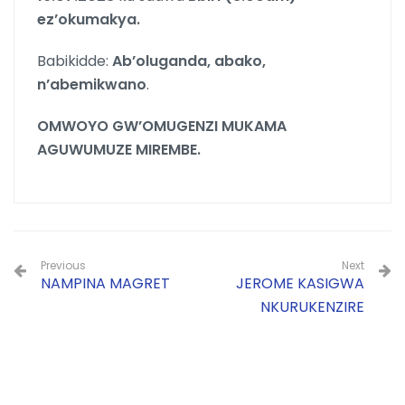
ez’okumakya.
Babikidde:
Ab’oluganda, abako,
n’abemikwano
.
OMWOYO GW’OMUGENZI MUKAMA
AGUWUMUZE MIREMBE.
Previous
Next
NAMPINA MAGRET
JEROME KASIGWA
NKURUKENZIRE