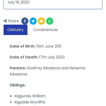
July 19, 2023
Share
Obituary
Condolences
Date of Birth:
15th June 2011
Date of Death:
17th July 2023
Parents:
Godfrey Kibalama and Rehema
Kibalama
Siblings;
Kiggundu William
Kigudde Wycliffe