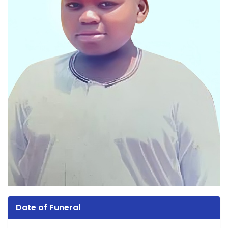
Date of Funeral