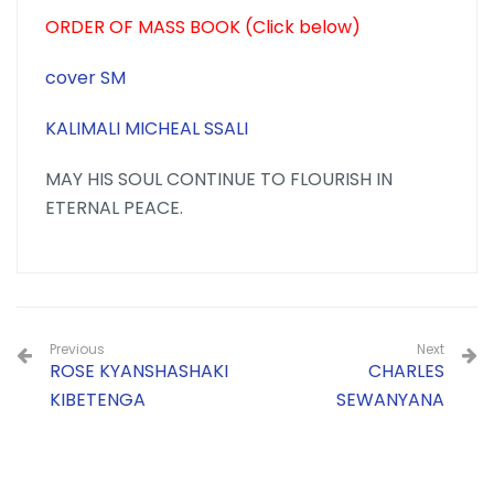
ORDER OF MASS BOOK (Click below)
cover
SM
KALIMALI MICHEAL SSALI
MAY HIS SOUL CONTINUE TO FLOURISH IN
ETERNAL PEACE.
Previous
Next
ROSE KYANSHASHAKI
CHARLES
KIBETENGA
SEWANYANA