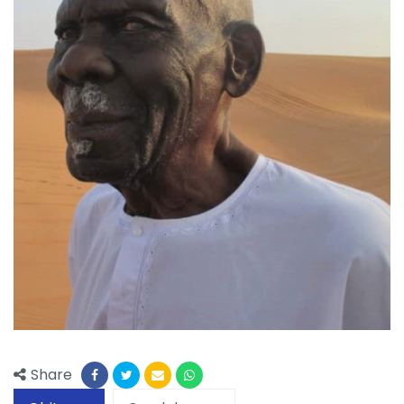
Share