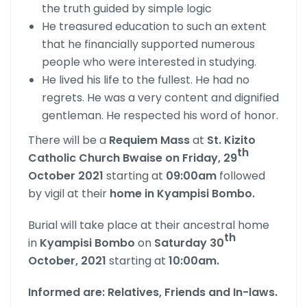
the truth guided by simple logic
He treasured education to such an extent
that he financially supported numerous
people who were interested in studying.
He lived his life to the fullest. He had no
regrets. He was a very content and dignified
gentleman. He respected his word of honor.
There will be a
Requiem Mass
at
St. Kizito
th
Catholic Church Bwaise on Friday, 29
October 2021
starting at
09:00am
followed
by vigil at their
home in Kyampisi Bombo.
Burial will take place at their ancestral home
th
in
Kyampisi Bombo
on
Saturday 30
October, 2021
starting at
10:00am.
Informed are: Relatives, Friends and In-laws.