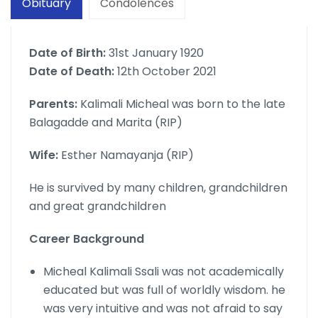
Obituary
Condolences
Date of Birth:
31st January 1920
Date of Death:
12th October 2021
Parents:
Kalimali Micheal was born to the late
Balagadde and Marita (RIP)
Wife:
Esther Namayanja (RIP)
He is survived by many children, grandchildren
and great grandchildren
Career Background
Micheal Kalimali Ssali was not academically
educated but was full of worldly wisdom. he
was very intuitive and was not afraid to say