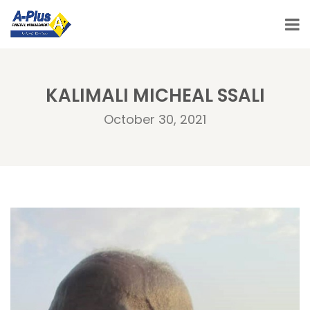
KALIMALI MICHEAL SSALI
October 30, 2021