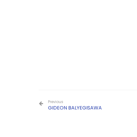
Previous
GIDEON BALYEGISAWA