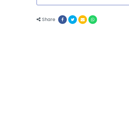
Share