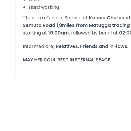
Hard working
There is a Funeral Service at
Kalasa Church of
Semuto Road (8miles from Matugga trading
starting at
10:00am,
followed by burial at
02:
Informed are
; Relatives, Friends and in-laws.
MAY HER SOUL REST IN ETERNAL PEACE