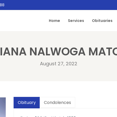
888
Home
Services
Obituaries
LIANA NALWOGA MAT
August 27, 2022
Obituary
Condolences