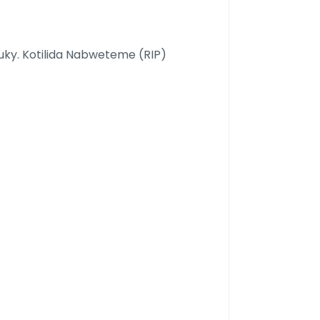
uky. Kotilida Nabweteme (RIP)