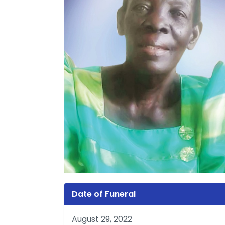
Date of Funeral
August 29, 2022