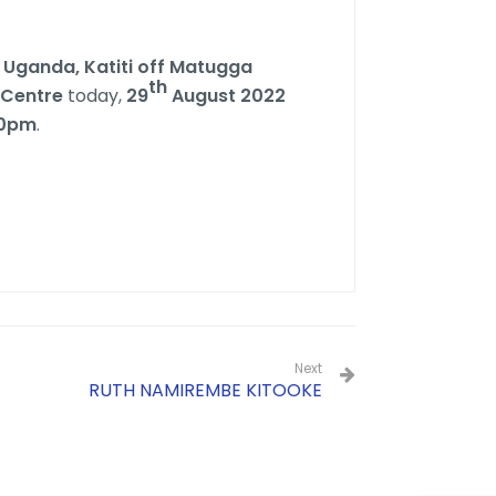
 Uganda, Katiti off Matugga
th
 Centre
today,
29
August 2022
00pm
.
Next
RUTH NAMIREMBE KITOOKE