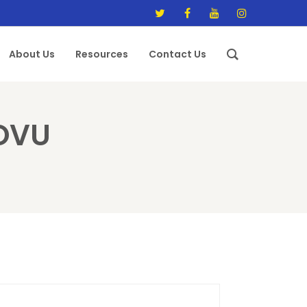
About Us
Resources
Contact Us
OVU