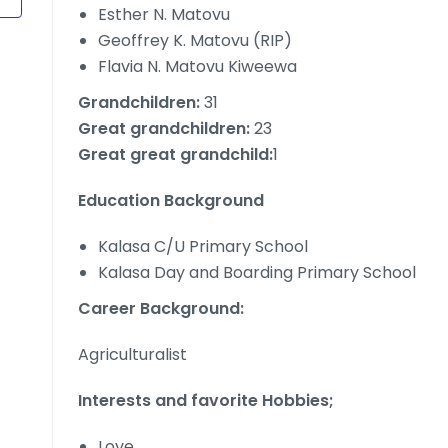
Esther N. Matovu
Geoffrey K. Matovu (RIP)
Flavia N. Matovu Kiweewa
Grandchildren:
31
Great grandchildren:
23
Great great grandchild:
1
Education Background
Kalasa C/U Primary School
Kalasa Day and Boarding Primary School
Career Background:
Agriculturalist
Interests and favorite Hobbies;
Love