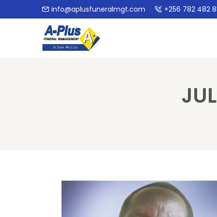
info@aplusfuneralmgt.com
+256 782 482 
JU