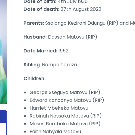
Date of birth:
4th July 1936
Date of death:
27th August 2022
Parents:
Ssalongo Kezironi Ddungu (RIP) and M
Husband:
Dassan Matovu (RIP)
Date Married:
1952
Sibling
: Nampa Tereza
Children:
George Sseguya Matovu (RIP)
Edward Kanoonya Matovu (RIP)
Harriet Mbekeka Matovu
Robinah Nassaka Matovu (RIP)
Moses Bomboka Matovu (RIP)
Edith Nabyala Matovu